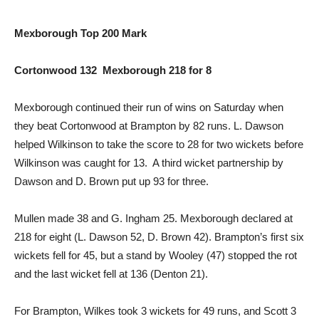
Mexborough Top 200 Mark
Cortonwood 132 Mexborough 218 for 8
Mexborough continued their run of wins on Saturday when
they beat Cortonwood at Brampton by 82 runs. L. Dawson
helped Wilkinson to take the score to 28 for two wickets before
Wilkinson was caught for 13. A third wicket partnership by
Dawson and D. Brown put up 93 for three.
Mullen made 38 and G. Ingham 25. Mexborough declared at
218 for eight (L. Dawson 52, D. Brown 42). Brampton’s first six
wickets fell for 45, but a stand by Wooley (47) stopped the rot
and the last wicket fell at 136 (Denton 21).
For Brampton, Wilkes took 3 wickets for 49 runs, and Scott 3