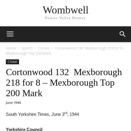
Wombwell
Dearne Valley History
Home
Sports
Cricket
Cortonwood 132 Mexborough 218 for 8 –
Mexborough Top 200 Mark
Cricket
Cortonwood 132 Mexborough
218 for 8 – Mexborough Top
200 Mark
June 1944
rd
South Yorkshire Times, June 3
, 1944
Yorkshire Council