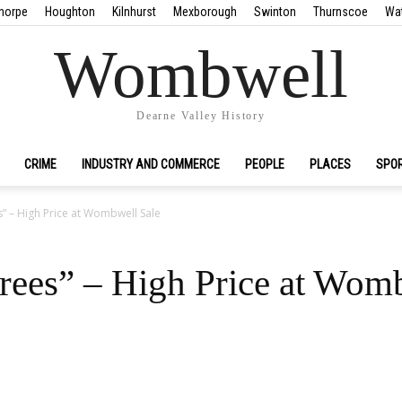
horpe
Houghton
Kilnhurst
Mexborough
Swinton
Thurnscoe
Wa
Wombwell
Dearne Valley History
CRIME
INDUSTRY AND COMMERCE
PEOPLE
PLACES
SPO
” – High Price at Wombwell Sale
rees” – High Price at Wom