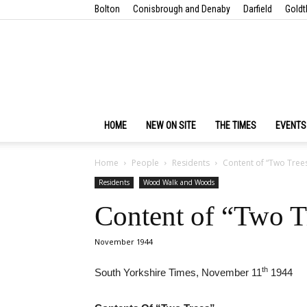
Bolton
Conisbrough and Denaby
Darfield
Goldt
HOME
NEW ON SITE
THE TIMES
EVENTS
Home
People
Residents
Content of “Two Trees
Residents
Wood Walk and Woods
Content of “Two T
November 1944
th
South Yorkshire Times, November 11
1944