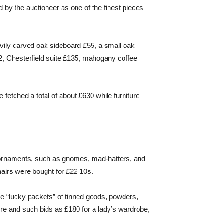
 by the auctioneer as one of the finest pieces
avily carved oak sideboard £55, a small oak
2, Chesterfield suite £135, mahogany coffee
e fetched a total of about £630 while furniture
 ornaments, such as gnomes, mad-hatters, and
hairs were bought for £22 10s.
se “lucky packets” of tinned goods, powders,
ture and such bids as £180 for a lady’s wardrobe,