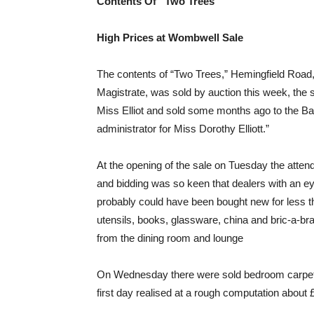
Contents Of “Two Trees”
High Prices at Wombwell Sale
The contents of “Two Trees,” Hemingfield Road,
Magistrate, was sold by auction this week, th
Miss Elliot and sold some months ago to the Ba
administrator for Miss Dorothy Elliott.”
At the opening of the sale on Tuesday the attenda
and bidding was so keen that dealers with an eye
probably could have been bought new for less t
utensils, books, glassware, china and bric-a-brac
from the dining room and lounge
On Wednesday there were sold bedroom carpets, c
first day realised at a rough computation about 