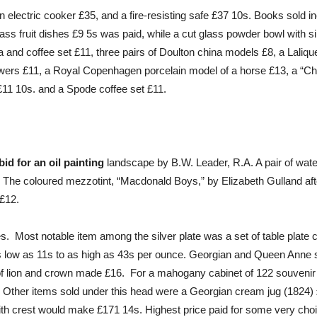
 electric cooker £35, and a fire-resisting safe £37 10s. Books sold in
ass fruit dishes £9 5s was paid, while a cut glass powder bowl with s
a and coffee set £11, three pairs of Doulton china models £8, a Lalique
 flowers £11, a Royal Copenhagen porcelain model of a horse £13, a 
£11 10s. and a Spode coffee set £11.
id for an oil painting
landscape by B.W. Leader, R.A. A pair of wate
1. The coloured mezzotint, “Macdonald Boys,” by Elizabeth Gulland aft
 £12.
es. Most notable item among the silver plate was a set of table plate
as low as 11s to as high as 43s per ounce. Georgian and Queen Anne 
t of lion and crown made £16. For a mahogany cabinet of 122 souvenir
 Other items sold under this head were a Georgian cream jug (1824) £11
ith crest would make £171 14s. Highest price paid for some very choi