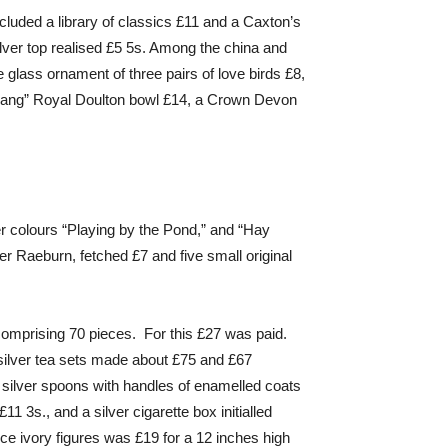
cluded a library of classics £11 and a Caxton’s
ilver top realised £5 5s. Among the china and
 glass ornament of three pairs of love birds £8,
“Chang” Royal Doulton bowl £14, a Crown Devon
r colours “Playing by the Pond,” and “Hay
er Raeburn, fetched £7 and five small original
 comprising 70 pieces. For this £27 was paid.
silver tea sets made about £75 and £67
 silver spoons with handles of enamelled coats
 3s., and a silver cigarette box initialled
ce ivory figures was £19 for a 12 inches high