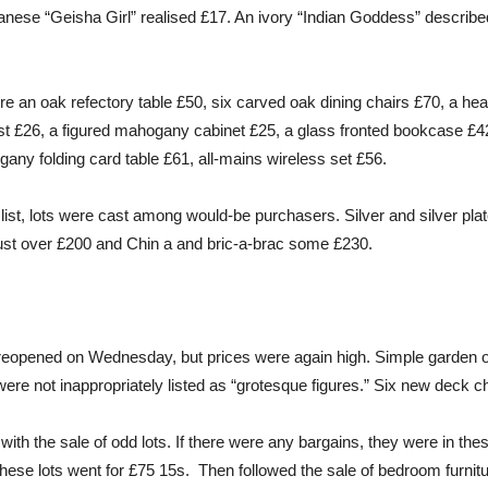
panese “Geisha Girl” realised £17. An ivory “Indian Goddess” described
e an oak refectory table £50, six carved oak dining chairs £70, a he
st £26, a figured mahogany cabinet £25, a glass fronted bookcase £4
any folding card table £61, all-mains wireless set £56.
d list, lots were cast among would-be purchasers. Silver and silver plat
 just over £200 and Chin a and bric-a-brac some £230.
reopened on Wednesday, but prices were again high. Simple garden
ere not inappropriately listed as “grotesque figures.” Six new deck c
h the sale of odd lots. If there were any bargains, they were in the
. These lots went for £75 15s. Then followed the sale of bedroom furni