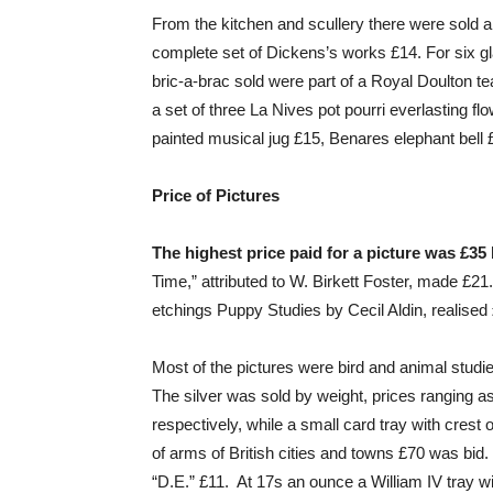
From the kitchen and scullery there were sold an
complete set of Dickens’s works £14. For six gl
bric-a-brac sold were part of a Royal Doulton te
a set of three La Nives pot pourri everlasting
painted musical jug £15, Benares elephant bell 
Price of Pictures
The highest price paid for a picture was £35 b
Time,” attributed to W. Birkett Foster, made £2
etchings Puppy Studies by Cecil Aldin, realised
Most of the pictures were bird and animal studi
The silver was sold by weight, prices ranging 
respectively, while a small card tray with cres
of arms of British cities and towns £70 was bid.
“D.E.” £11. At 17s an ounce a William IV tray w