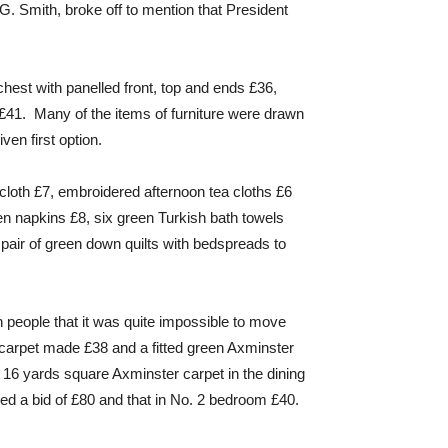
 G. Smith, broke off to mention that President
hest with panelled front, top and ends £36,
41. Many of the items of furniture were drawn
ven first option.
 cloth £7, embroidered afternoon tea cloths £6
en napkins £8, six green Turkish bath towels
 pair of green down quilts with bedspreads to
h people that it was quite impossible to move
on carpet made £38 and a fitted green Axminster
e 16 yards square Axminster carpet in the dining
d a bid of £80 and that in No. 2 bedroom £40.