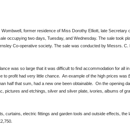
 Wombwell, former residence of Miss Dorothy Elliott, late Secretary
e sale occupying two days, Tuesday, and Wednesday. The sale took pl
rnsley Co-operative society. The sale was conducted by Messrs. C. E
nce was so large that it was difficult to find accommodation for all in
 to profit had very little chance. An example of the high prices was £1
han half that sum, had a new one been obtainable. On the opening day
, pictures and etchings, silver and silver plate, ivories, albums of g
urtains, electric fittings and garden tools and outside effects, the 
£2,750.