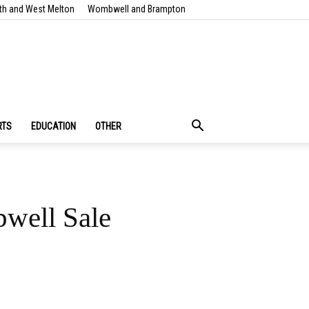
th and West Melton
Wombwell and Brampton
RTS
EDUCATION
OTHER
bwell Sale