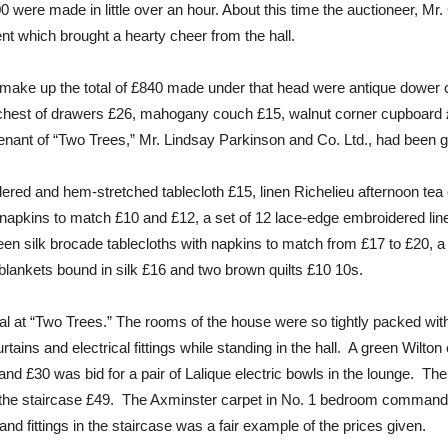
0 were made in little over an hour. About this time the auctioneer, Mr.
 which brought a hearty cheer from the hall.
make up the total of £840 made under that head were antique dower c
hest of drawers £26, mahogany couch £15, walnut corner cupboard £
 tenant of “Two Trees,” Mr. Lindsay Parkinson and Co. Ltd., had been gi
dered and hem-stretched tablecloth £15, linen Richelieu afternoon tea
napkins to match £10 and £12, a set of 12 lace-edge embroidered lin
een silk brocade tablecloths with napkins to match from £17 to £20, a
blankets bound in silk £16 and two brown quilts £10 10s.
val at “Two Trees.” The rooms of the house were so tightly packed wit
urtains and electrical fittings while standing in the hall. A green Wilt
nd £30 was bid for a pair of Lalique electric bowls in the lounge. Th
 the staircase £49. The Axminster carpet in No. 1 bedroom commande
and fittings in the staircase was a fair example of the prices given.