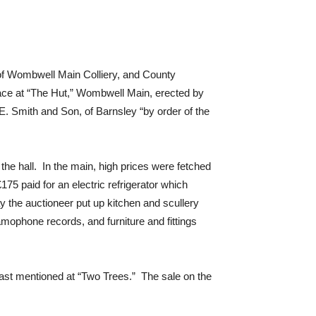
 of Wombwell Main Colliery, and County
ace at “The Hut,” Wombwell Main, erected by
. Smith and Son, of Barnsley “by order of the
 the hall. In the main, high prices were fetched
75 paid for an electric refrigerator which
 the auctioneer put up kitchen and scullery
ramophone records, and furniture and fittings
last mentioned at “Two Trees.” The sale on the