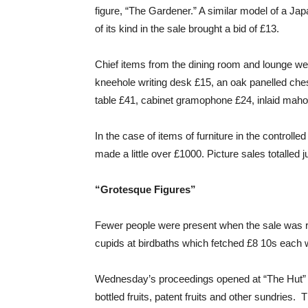
figure, “The Gardener.” A similar model of a Ja
of its kind in the sale brought a bid of £13.
Chief items from the dining room and lounge wer
kneehole writing desk £15, an oak panelled che
table £41, cabinet gramophone £24, inlaid mahog
In the case of items of furniture in the controlle
made a little over £1000. Picture sales totalled
“Grotesque Figures”
Fewer people were present when the sale was 
cupids at birdbaths which fetched £8 10s each w
Wednesday’s proceedings opened at “The Hut” wit
bottled fruits, patent fruits and other sundries