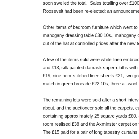
soon swelled the total. Sales totalling over £100
Roosevelt had been re-elected; an announcement
Other items of bedroom furniture which went to 
mahogany dressing table £30 10s., mahogany c
out of the hat at controlled prices after the new
A few of the items sold were white linen embroi
and £13, silk painted damask super-cloths with 
£19, nine hem-stitched linen sheets £21, two gr
match in green brocade £22 10s, three all-wool 
The remaining lots were sold after a short inter
about, and the auctioneer sold all the carpets, c
containing approximately 25 square yards £80, a
room realised £38 and the Axminster carpet on
The £15 paid for a pair of long tapestry curtains 