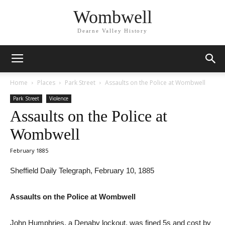
Wombwell
Dearne Valley History
Home
Places
Park Street
Assaults on the Police at Wombwell
Park Street
Violence
Assaults on the Police at
Wombwell
February 1885
Sheffield Daily Telegraph, February 10, 1885
Assaults on the Police at Wombwell
John Humphries, a Denaby lockout, was fined 5s and cost by