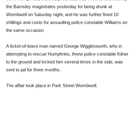
the Barnsley magistrates yesterday for being drunk at
Wombwell on Saturday night, and he was further fined 10
shillings and costs for assaulting police constable Williams on
the same occasion
A ticket-of-leave man named George Wigglesworth, who in
attempting to rescue Humphries, threw police constable Kilner
to the ground and kicked him several times in the side, was
sent to jail for three months.
The affair took place in Park Street Wombwell.