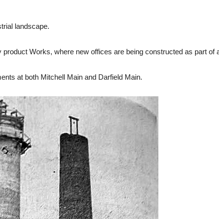
trial landscape.
y product Works, where new offices are being constructed as part of 
ts at both Mitchell Main and Darfield Main.