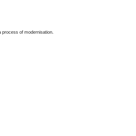
a process of modernisation.