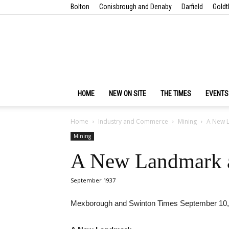
Bolton
Conisbrough and Denaby
Darfield
Goldt
HOME
NEW ON SITE
THE TIMES
EVENTS
Home
Industry and Commerce
Mining
A New L
Mining
A New Landmark a
September 1937
Mexborough and Swinton Times September 10,