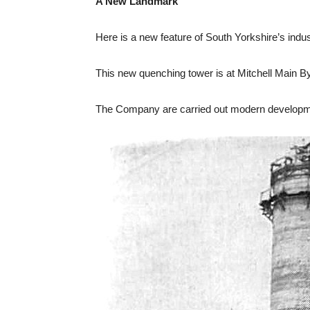
A New Landmark
Here is a new feature of South Yorkshire’s indus
This new quenching tower is at Mitchell Main B
The Company are carried out modern developmen