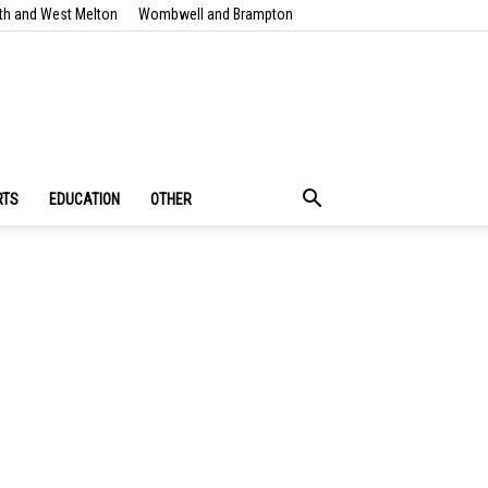
th and West Melton
Wombwell and Brampton
RTS
EDUCATION
OTHER