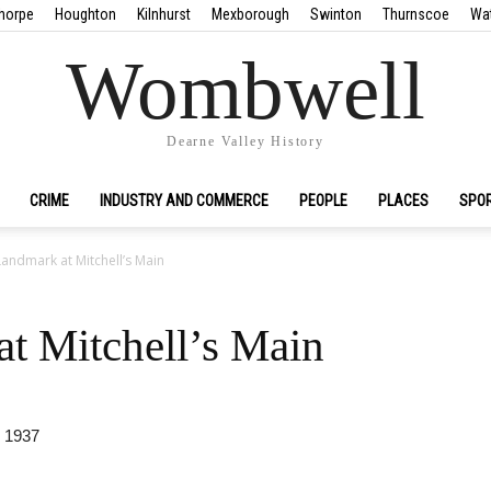
horpe
Houghton
Kilnhurst
Mexborough
Swinton
Thurnscoe
Wa
Wombwell
Dearne Valley History
CRIME
INDUSTRY AND COMMERCE
PEOPLE
PLACES
SPO
andmark at Mitchell’s Main
t Mitchell’s Main
 1937