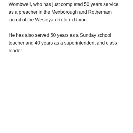
Wombwell, who has just completed 50 years service
as a preacher in the Mexborough and Rotherham
circuit of the Wesleyan Reform Union.
He has also served 50 years as a Sunday school
teacher and 40 years as a superintendent and class
leader.