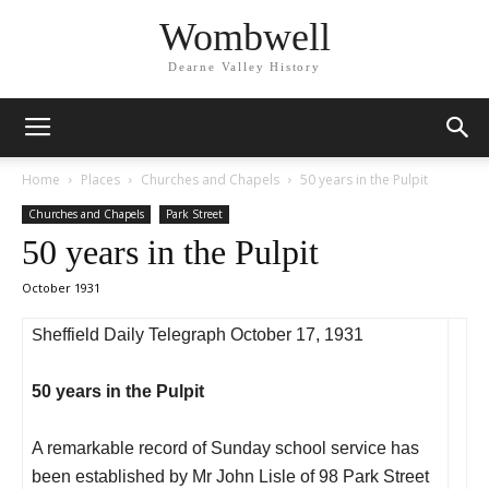
Wombwell
Dearne Valley History
Home
Places
Churches and Chapels
50 years in the Pulpit
Churches and Chapels
Park Street
50 years in the Pulpit
October 1931
S
heffield Daily Telegraph October 17, 1931
50 years in the Pulpit
A remarkable record of Sunday school service has
been established by Mr John Lisle of 98 Park Street