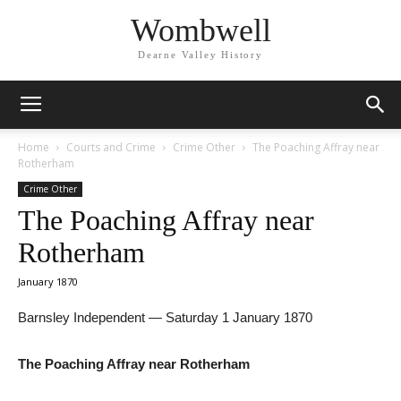
Wombwell
Dearne Valley History
Home
Courts and Crime
Crime Other
The Poaching Affray near
Rotherham
Crime Other
The Poaching Affray near
Rotherham
January 1870
Barnsley Independent — Saturday 1 January 1870
The Poaching Affray near Rotherham