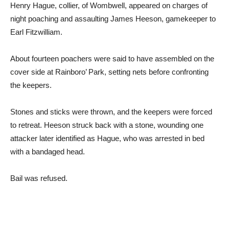
Henry Hague, collier, of Wombwell, appeared on charges of
night poaching and assaulting James Heeson, gamekeeper to
Earl Fitzwilliam.
About fourteen poachers were said to have assembled on the
cover side at Rainboro’ Park, setting nets before confronting
the keepers.
Stones and sticks were thrown, and the keepers were forced
to retreat. Heeson struck back with a stone, wounding one
attacker later identified as Hague, who was arrested in bed
with a bandaged head.
Bail was refused.