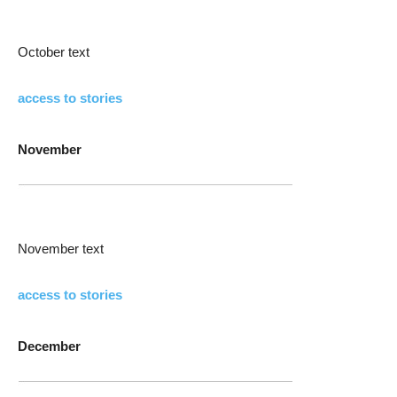
October text
access to stories
November
November text
access to stories
December