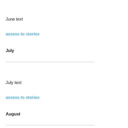
June text
access to stories
July
July text
access to stories
August