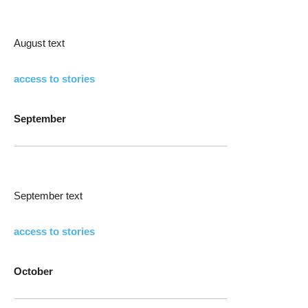
August text
access to stories
September
September text
access to stories
October