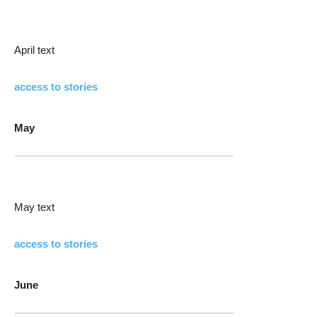
April text
access to stories
May
May text
access to stories
June