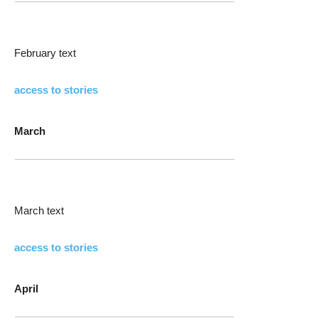
February text
access to stories
March
March text
access to stories
April