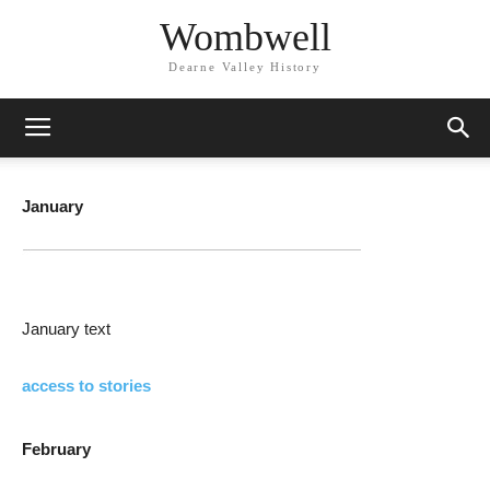
Wombwell
Dearne Valley History
January
January text
access to stories
February