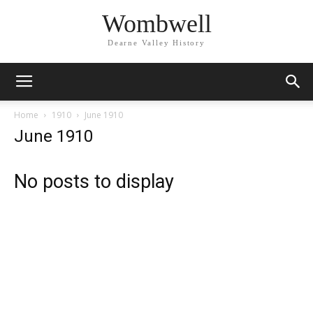
Wombwell
Dearne Valley History
Home
1910
June 1910
June 1910
No posts to display