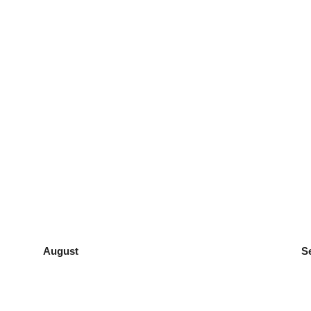
August
S