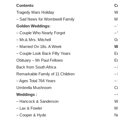
Contents
:
C
Tragedy Mars Holiday
Wo
– Sad News for Wombwell Family
Mr
Golden Weddings:
– 
– Couple Who Nearly Forgot
–
– Mr.& Mrs. Mitchell
G
– Married On 18s. A Week
W
– Couple Look Back Fifty Years
E
Obituary – Mr Paul Fellows
E
Back from South Africa
– 
Remarkable Family of 11 Children
– 
– Ages Total 764 Years
– 
Umbrella Mushroom
C
Weddings :
– 
– Hancock & Sanderson
W
– Lax & Fowler
M
– Cooper & Hyde
N