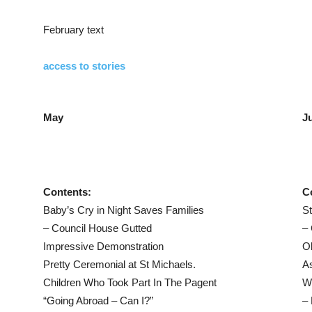
February text
access to stories
May
J
Contents:
C
Baby’s Cry in Night Saves Families
S
– Council House Gutted
–
Impressive Demonstration
Ob
Pretty Ceremonial at St Michaels.
As
Children Who Took Part In The Pagent
W
“Going Abroad – Can I?”
– 