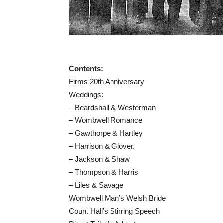
Contents:
Firms 20th Anniversary
Weddings:
– Beardshall & Westerman
– Wombwell Romance
– Gawthorpe & Hartley
– Harrison & Glover.
– Jackson & Shaw
– Thompson & Harris
– Liles & Savage
Wombwell Man’s Welsh Bride
Coun. Hall’s Stirring Speech