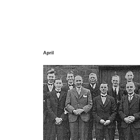
April