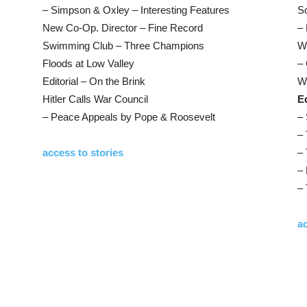
– Simpson & Oxley – Interesting Features
S
New Co-Op. Director – Fine Record
– 
Swimming Club – Three Champions
W
Floods at Low Valley
– 
Editorial – On the Brink
W
Hitler Calls War Council
Ed
– Peace Appeals by Pope & Roosevelt
– 
– 
access to stories
– 
– 
– 
ac