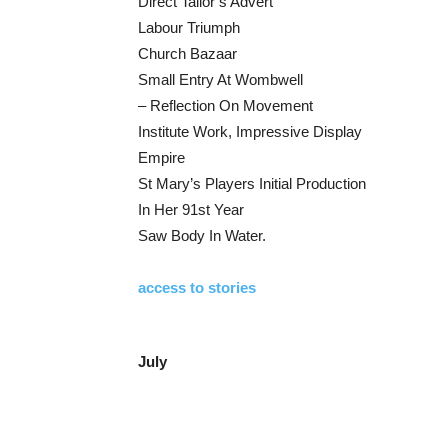
Direct Tailor’s Advert
Labour Triumph
Church Bazaar
Small Entry At Wombwell
– Reflection On Movement
Institute Work, Impressive Display
Empire
St Mary’s Players Initial Production
In Her 91st Year
Saw Body In Water.
access to stories
July