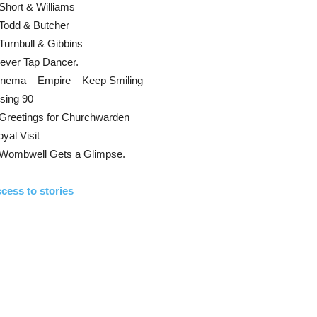
Short & Williams
Todd & Butcher
Turnbull & Gibbins
ever Tap Dancer.
inema – Empire – Keep Smiling
sing 90
 Greetings for Churchwarden
yal Visit
 Wombwell Gets a Glimpse.
cess to stories