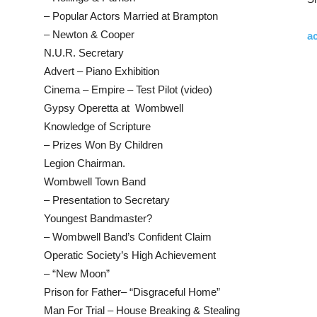
– Popular Actors Married at Brampton
– Newton & Cooper
ac
N.U.R. Secretary
Advert – Piano Exhibition
Cinema – Empire – Test Pilot (video)
Gypsy Operetta at Wombwell
Knowledge of Scripture
– Prizes Won By Children
Legion Chairman.
Wombwell Town Band
– Presentation to Secretary
Youngest Bandmaster?
– Wombwell Band’s Confident Claim
Operatic Society’s High Achievement
– “New Moon”
Prison for Father– “Disgraceful Home”
Man For Trial – House Breaking & Stealing