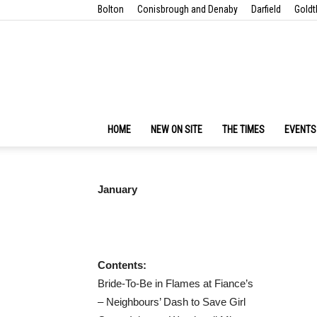
Bolton
Conisbrough and Denaby
Darfield
Goldt
HOME
NEW ON SITE
THE TIMES
EVENTS
January
Contents:
Bride-To-Be in Flames at Fiance’s
– Neighbours’ Dash to Save Girl