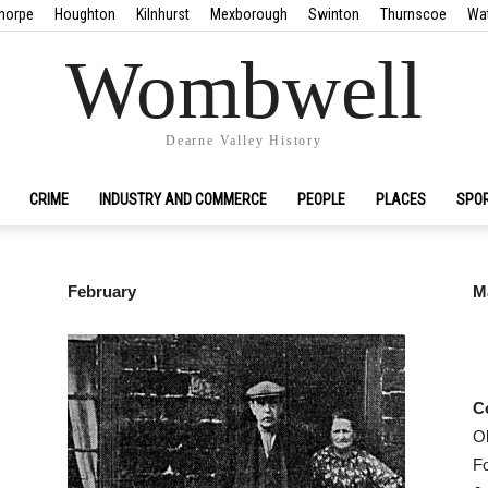
horpe
Houghton
Kilnhurst
Mexborough
Swinton
Thurnscoe
Wa
Wombwell
Dearne Valley History
CRIME
INDUSTRY AND COMMERCE
PEOPLE
PLACES
SPO
February
M
C
O
F