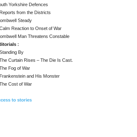
outh Yorkshire Defences
Reports from the Districts
ombwell Steady
Calm Reaction to Onset of War
ombwell Man Threatens Constable
itorials :
Standing By
The Curtain Rises – The Die Is Cast.
The Fog of War
Frankenstein and His Monster
The Cost of War
cess to stories