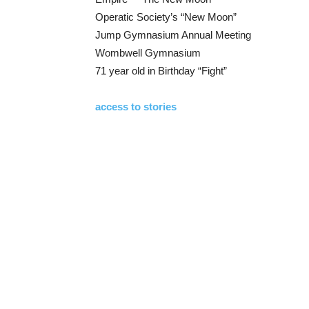
Operatic Society’s “New Moon”
Jump Gymnasium Annual Meeting
Wombwell Gymnasium
71 year old in Birthday “Fight”
access to stories