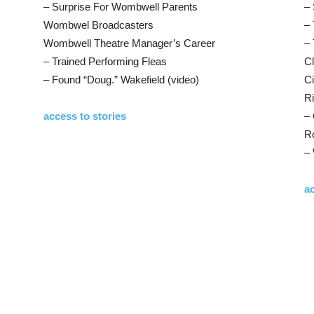
– Surprise For Wombwell Parents
– 
Wombwel Broadcasters
– 
Wombwell Theatre Manager’s Career
– 
– Trained Performing Fleas
Cl
– Found “Doug.” Wakefield (video)
C
Ri
access to stories
–
Ro
–
ac