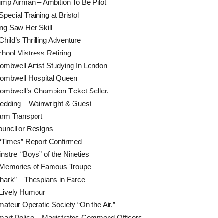
mp Airman – Ambition To Be Pilot
Special Training at Bristol
ng Saw Her Skill
Child’s Thrilling Adventure
hool Mistress Retiring
mbwell Artist Studying In London
ombwell Hospital Queen
mbwell’s Champion Ticket Seller.
edding – Wainwright & Guest
arm Transport
uncillor Resigns
“Times” Report Confirmed
nstrel “Boys” of the Nineties
 Memories of Famous Troupe
hark” – Thespians in Farce
 Lively Humour
ateur Operatic Society “On the Air.”
mart Police – Magistrates Commend Officers