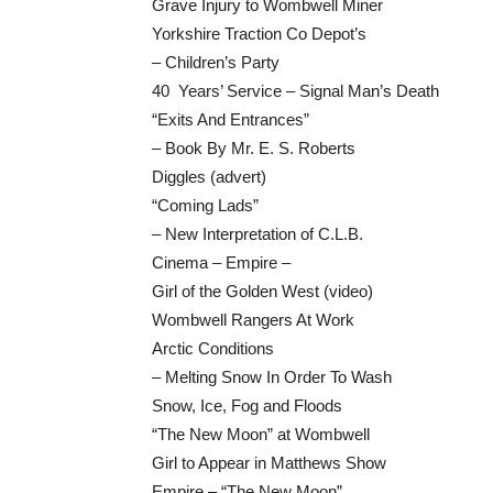
Grave Injury to Wombwell Miner
Yorkshire Traction Co Depot’s
– Children’s Party
40 Years’ Service – Signal Man’s Death
“Exits And Entrances”
– Book By Mr. E. S. Roberts
Diggles (advert)
“Coming Lads”
– New Interpretation of C.L.B.
Cinema – Empire –
Girl of the Golden West (video)
Wombwell Rangers At Work
Arctic Conditions
– Melting Snow In Order To Wash
Snow, Ice, Fog and Floods
“The New Moon” at Wombwell
Girl to Appear in Matthews Show
Empire – “The New Moon”