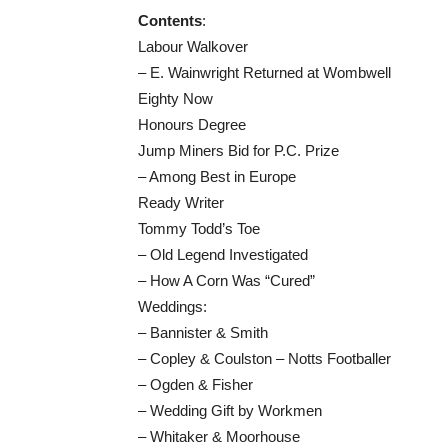
Contents
:
Labour Walkover
– E. Wainwright Returned at Wombwell
Eighty Now
Honours Degree
Jump Miners Bid for P.C. Prize
– Among Best in Europe
Ready Writer
Tommy Todd’s Toe
– Old Legend Investigated
– How A Corn Was “Cured”
Weddings:
– Bannister & Smith
– Copley & Coulston – Notts Footballer
– Ogden & Fisher
– Wedding Gift by Workmen
– Whitaker & Moorhouse