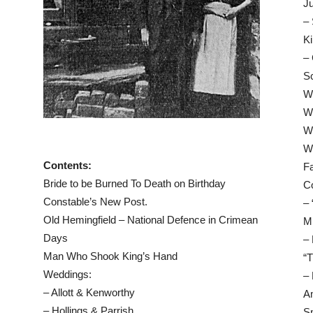
Ju
– 
Ki
– 
Sc
Wo
W
Wo
W
Contents:
F
Bride to be Burned To Death on Birthday
Co
Constable’s New Post.
– 
Old Hemingfield – National Defence in Crimean
Mi
Days
–
Man Who Shook King’s Hand
“T
Weddings:
–
– Allott & Kenworthy
Am
– Hollings & Parrish
S