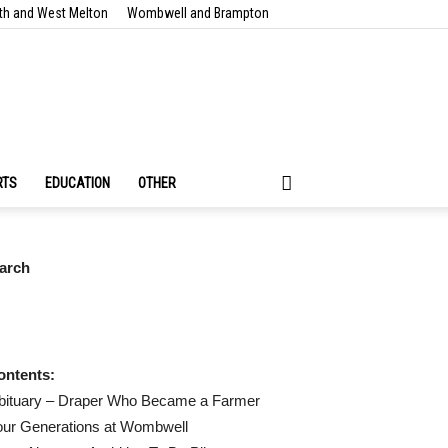
th and West Melton
Wombwell and Brampton
RTS
EDUCATION
OTHER
arch
ontents:
bituary – Draper Who Became a Farmer
our Generations at Wombwell