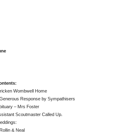
une
ontents:
tricken Wombwell Home
 Generous Response by Sympathisers
ituary – Mrs Foster
sistant Scoutmaster Called Up.
eddings:
Rollin & Neal