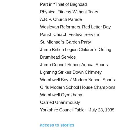
Part in “Thief of Baghdad
Physical Fitness Without Tears.
A.R.P. Church Parade
Wesleyan Reformers’ Red Letter Day
Parish Church Festival Service
St. Michael’s Garden Party
Jump British Legion Children’s Outing
Drumhead Service
Jump Council School Annual Sports
Lightning Strikes Down Chimney
Wombwell Boys’ Modern School Sports
Girls Modern School House Champions
Wombwell Gymkhana
Carried Unanimously
Yorkshire Council Table – July 28, 1939
access to stories