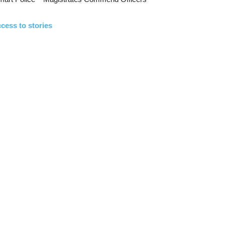
cess to stories