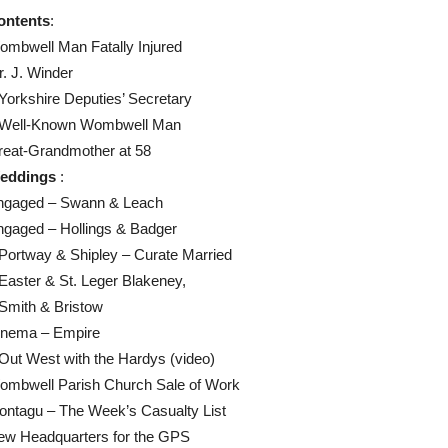
ontents
:
mbwell Man Fatally Injured
. J. Winder
Yorkshire Deputies’ Secretary
 Well-Known Wombwell Man
reat-Grandmother at 58
eddings
:
ngaged – Swann & Leach
ngaged – Hollings & Badger
Portway & Shipley – Curate Married
Easter & St. Leger Blakeney,
Smith & Bristow
inema – Empire
Out West with the Hardys (video)
ombwell Parish Church Sale of Work
ontagu – The Week’s Casualty List
ew Headquarters for the GPS