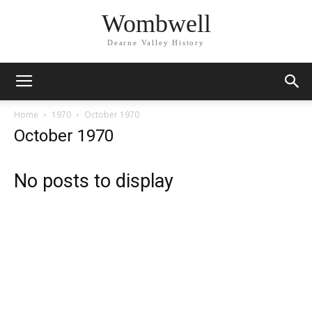
Wombwell
Dearne Valley History
Home
1970
October 1970
October 1970
No posts to display