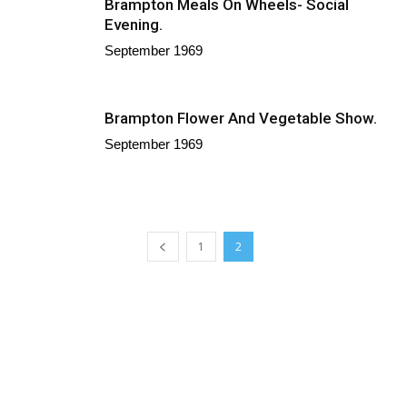
Brampton Meals On Wheels- Social
Evening.
September 1969
Brampton Flower And Vegetable Show.
September 1969
1
2