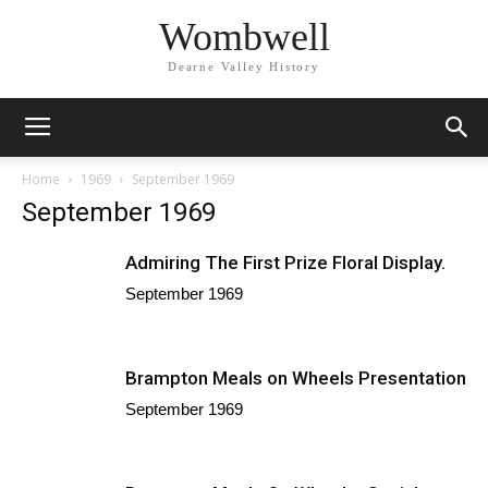
Wombwell
Dearne Valley History
Home
1969
September 1969
September 1969
Admiring The First Prize Floral Display.
September 1969
Brampton Meals on Wheels Presentation
September 1969