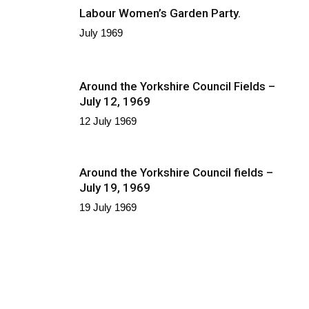
Labour Women’s Garden Party.
July 1969
Around the Yorkshire Council Fields –
July 12, 1969
12 July 1969
Around the Yorkshire Council fields –
July 19, 1969
19 July 1969