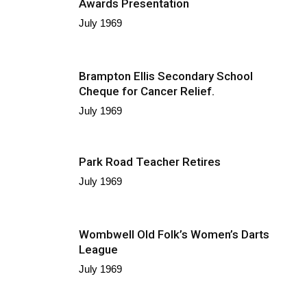
Awards Presentation
July 1969
Brampton Ellis Secondary School
Cheque for Cancer Relief.
July 1969
Park Road Teacher Retires
July 1969
Wombwell Old Folk’s Women’s Darts
League
July 1969