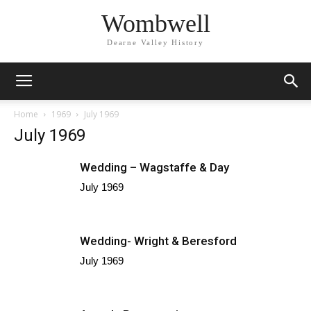
Wombwell
Dearne Valley History
Home
1969
July 1969
July 1969
Wedding – Wagstaffe & Day
July 1969
Wedding- Wright & Beresford
July 1969