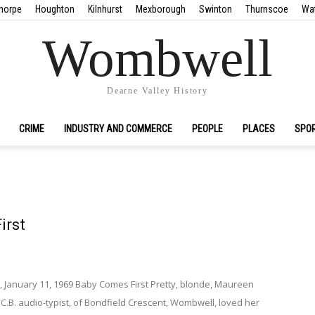
horpe
Houghton
Kilnhurst
Mexborough
Swinton
Thurnscoe
Wa
Wombwell
Dearne Valley History
CRIME
INDUSTRY AND COMMERCE
PEOPLE
PLACES
SPO
irst
, January 11, 1969 Baby Comes First Pretty, blonde, Maureen
N.C.B. audio-typist, of Bondfield Crescent, Wombwell, loved her