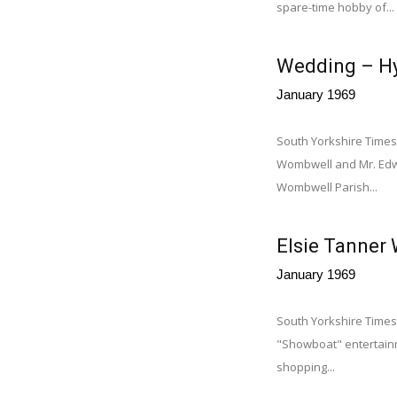
spare-time hobby of...
Wedding – Hy
January 1969
South Yorkshire Times
Wombwell and Mr. Edwa
Wombwell Parish...
Elsie Tanner
January 1969
South Yorkshire Times
"Showboat" entertainm
shopping...