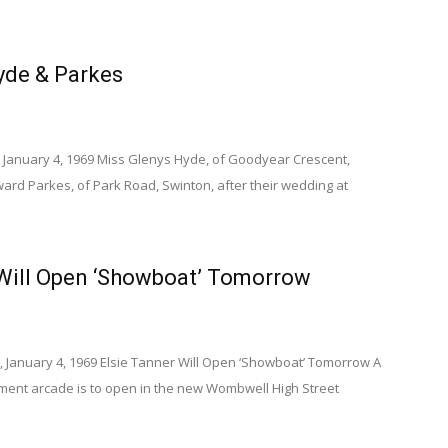
de & Parkes
 January 4, 1969 Miss Glenys Hyde, of Goodyear Crescent,
rd Parkes, of Park Road, Swinton, after their wedding at
 Will Open ‘Showboat’ Tomorrow
, January 4, 1969 Elsie Tanner Will Open ‘Showboat’ Tomorrow A
ent arcade is to open in the new Wombwell High Street