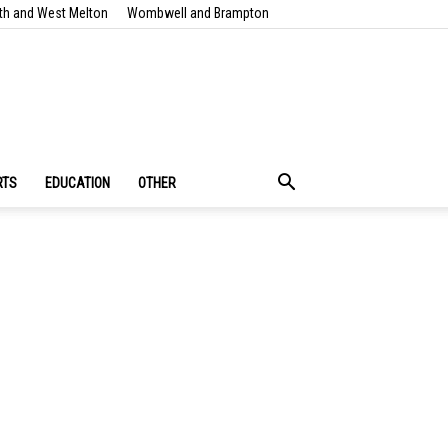
th and West Melton
Wombwell and Brampton
RTS
EDUCATION
OTHER