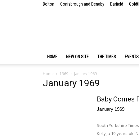
Bolton
Conisbrough and Denaby
Darfield
Goldt
HOME
NEW ON SITE
THE TIMES
EVENTS
Home
1969
January 1969
January 1969
Baby Comes F
January 1969
South Yorkshire Times
Kelly, a 19-years-old 