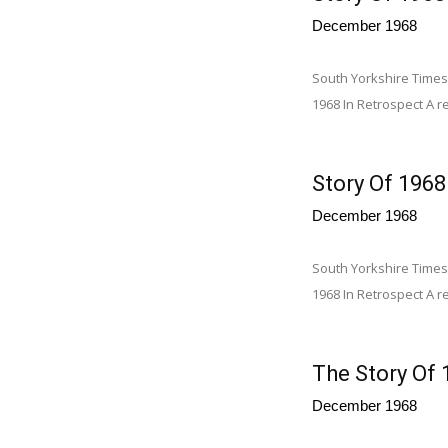
December 1968
South Yorkshire Times
1968 In Retrospect A re
Story Of 1968
December 1968
South Yorkshire Times
1968 In Retrospect A re
The Story Of 
December 1968