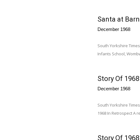
Santa at Barn
December 1968
South Yorkshire Times
Infants School, Womb
Story Of 1968
December 1968
South Yorkshire Times 
1968 In Retrospect A re
Story Of 1968