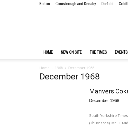
Bolton
Conisbrough and Denaby
Darfield
Goldt
HOME
NEW ON SITE
THE TIMES
EVENTS
Home
1968
December 1968
December 1968
Manvers Coke
December 1968
South Yorkshire Times 
(Thurnscoe), Mr. H. Mid