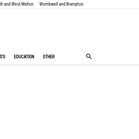
th and West Melton
Wombwell and Brampton
RTS
EDUCATION
OTHER