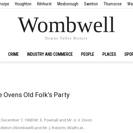
horpe
Houghton
Kilnhurst
Mexborough
Swinton
Thurnscoe
Wa
Wombwell
Dearne Valley History
CRIME
INDUSTRY AND COMMERCE
PEOPLE
PLACES
SPO
 Ovens Old Folk’s Party
December 7, 1968 Mr. E. Pownall and Mr. A. V. Dixon
dleton (Wombwell) and Mr. J. Roberts (Wath) at...