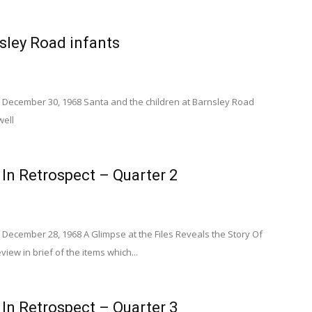
sley Road infants
 December 30, 1968 Santa and the children at Barnsley Road
well
 In Retrospect – Quarter 2
December 28, 1968 A Glimpse at the Files Reveals the Story Of
view in brief of the items which...
 In Retrospect – Quarter 3