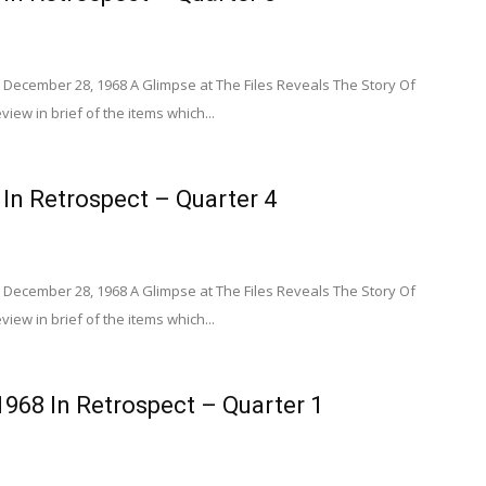
 December 28, 1968 A Glimpse at The Files Reveals The Story Of
view in brief of the items which...
 In Retrospect – Quarter 4
 December 28, 1968 A Glimpse at The Files Reveals The Story Of
view in brief of the items which...
1968 In Retrospect – Quarter 1