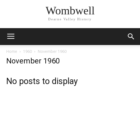
Wombwell
Dearne Valley History
Home
1960
November 1960
November 1960
No posts to display