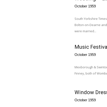
October 1959
South Yorkshire Times,
Bolton-on-Dearne and 
were married...
Music Festiv
October 1959
Mexborough & Swinton 
Finney, both of Wombwe
Window Dress
October 1959