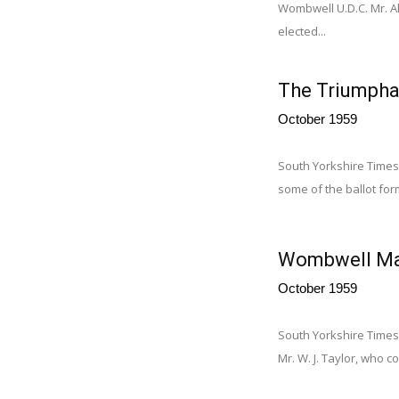
Wombwell U.D.C. Mr. Al
elected...
The Triumpha
October 1959
South Yorkshire Times
some of the ballot for
Wombwell Man
October 1959
South Yorkshire Times
Mr. W. J. Taylor, who c