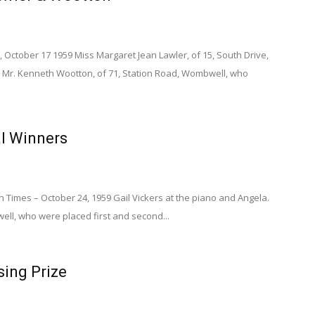
 October 17 1959 Miss Margaret Jean Lawler, of 15, South Drive,
Mr. Kenneth Wootton, of 71, Station Road, Wombwell, who
al Winners
Times – October 24, 1959 Gail Vickers at the piano and Angela.
ll, who were placed first and second...
ing Prize