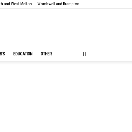
th and West Melton
Wombwell and Brampton
RTS
EDUCATION
OTHER