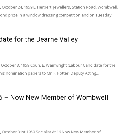
 October 24, 1959 L. Herbert, Jewellers, Station Road, Wombwell,
ond prize in a window dressing competition and on Tuesday...
ate for the Dearne Valley
 October 3, 1959 Coun. E. Wainwright (Labour Candidate for the
is nomination papers to Mr. F. Potter (Deputy Acting...
 16 – Now New Member of Wombwell
, October 31st 1959 Socialist At 16 Now New Member of