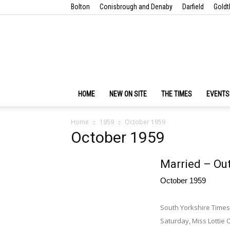
Bolton
Conisbrough and Denaby
Darfield
Goldt
HOME
NEW ON SITE
THE TIMES
EVENTS
Home
1959
October 1959
October 1959
Married – Ou
October 1959
South Yorkshire Times
Saturday, Miss Lottie 