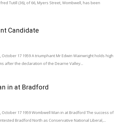
fred Tutill (36), of 66, Myers Street, Wombwell, has been
nt Candidate
, October 17 1959 A triumphant Mr Edwin Wainwright holds high
ms after the declaration of the Dearne Valley...
 in at Bradford
, October 17 1959 Wombwell Man in at Bradford The success of
ontested Bradford North as Conservative National Liberal,...