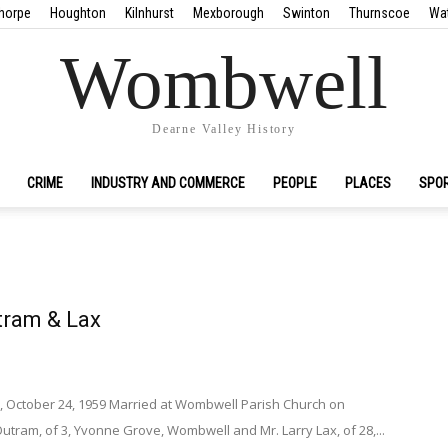
horpe
Houghton
Kilnhurst
Mexborough
Swinton
Thurnscoe
Wa
Wombwell
Dearne Valley History
CRIME
INDUSTRY AND COMMERCE
PEOPLE
PLACES
SPO
tram & Lax
, October 24, 1959 Married at Wombwell Parish Church on
Outram, of 3, Yvonne Grove, Wombwell and Mr. Larry Lax, of 28,...