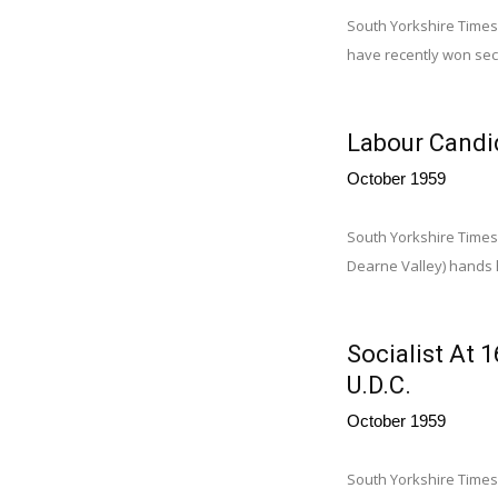
South Yorkshire Times,
have recently won sec
Labour Candid
October 1959
South Yorkshire Times
Dearne Valley) hands h
Socialist At
U.D.C.
October 1959
South Yorkshire Times