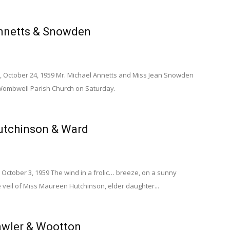
nnetts & Snowden
, October 24, 1959 Mr. Michael Annetts and Miss Jean Snowden
Wombwell Parish Church on Saturday.
utchinson & Ward
October 3, 1959 The wind in a frolic… breeze, on a sunny
 veil of Miss Maureen Hutchinson, elder daughter...
wler & Wootton