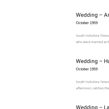
Wedding – A
October 1959
South Yorkshire Times
who were married at 
Wedding – H
October 1959
South Yorkshire Times 
afternoon, catches the
Wedding – La