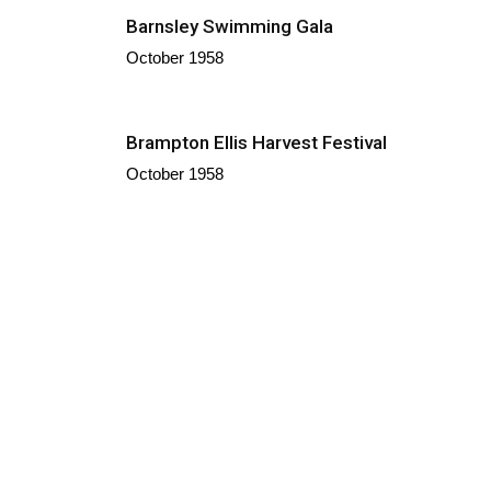
Barnsley Swimming Gala
October 1958
Brampton Ellis Harvest Festival
October 1958