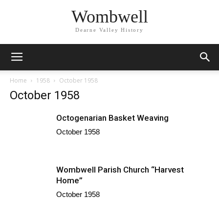
Wombwell
Dearne Valley History
Home
1958
October 1958
October 1958
Octogenarian Basket Weaving
October 1958
Wombwell Parish Church “Harvest
Home”
October 1958