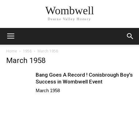
Wombwell
Dearne Valley History
Home
1958
March 1958
March 1958
Bang Goes A Record ! Conisbrough Boy’s
Success in Wombwell Event
March 1958