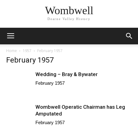
Wombwell
Dearne Valley History
Home
1957
February 1957
February 1957
Wedding – Bray & Bywater
February 1957
Wombwell Operatic Chairman has Leg
Amputated
February 1957