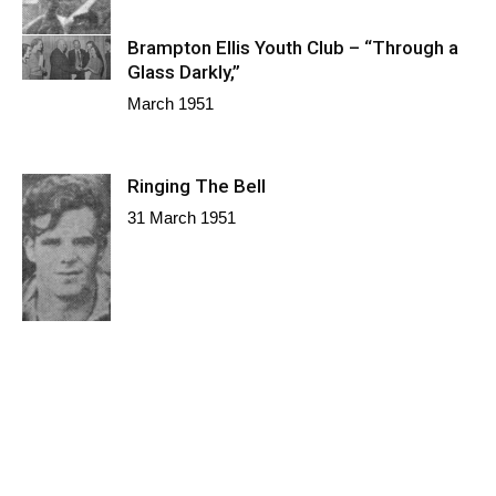
Brampton Ellis Youth Club – “Through a
Glass Darkly,”
March 1951
Ringing The Bell
31 March 1951