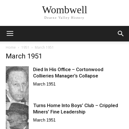
Wombwell
Dearne Valley History
Home
1951
March 1951
March 1951
Died In His Office – Cortonwood
Collieries Manager’s Collapse
March 1951
Turns Home Into Boys’ Club – Crippled
Miners’ Fine Leadership
March 1951