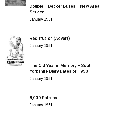
Double – Decker Buses – New Area
Service
January 1951
Rediffusion (Advert)
January 1951
The Old Year in Memory – South
Yorkshire Diary Dates of 1950
January 1951
8,000 Patrons
January 1951