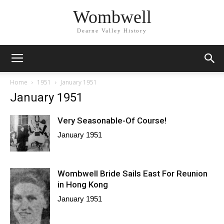
Wombwell
Dearne Valley History
Home
1951
January 1951
January 1951
Very Seasonable-Of Course!
January 1951
Wombwell Bride Sails East For Reunion
in Hong Kong
January 1951