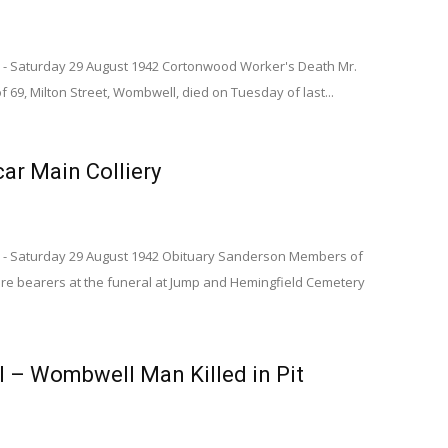
 - Saturday 29 August 1942 Cortonwood Worker's Death Mr.
 69, Milton Street, Wombwell, died on Tuesday of last...
car Main Colliery
s - Saturday 29 August 1942 Obituary Sanderson Members of
re bearers at the funeral at Jump and Hemingfield Cemetery
l – Wombwell Man Killed in Pit