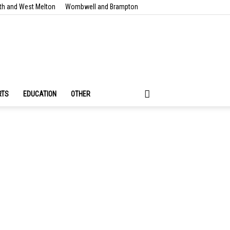
th and West Melton
Wombwell and Brampton
RTS
EDUCATION
OTHER