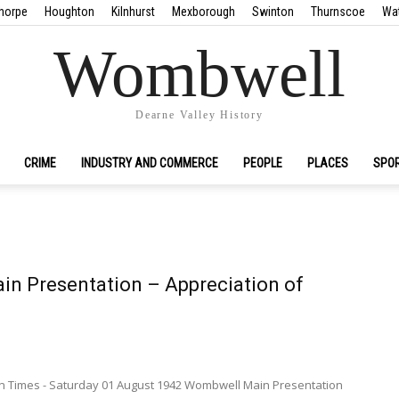
horpe
Houghton
Kilnhurst
Mexborough
Swinton
Thurnscoe
Wa
Wombwell
Dearne Valley History
CRIME
INDUSTRY AND COMMERCE
PEOPLE
PLACES
SPO
n Presentation – Appreciation of
 Times - Saturday 01 August 1942 Wombwell Main Presentation