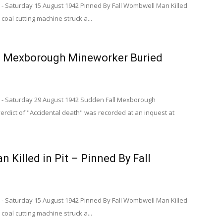
 - Saturday 15 August 1942 Pinned By Fall Wombwell Man Killed
 coal cutting machine struck a...
– Mexborough Mineworker Buried
 - Saturday 29 August 1942 Sudden Fall Mexborough
rdict of "Accidental death" was recorded at an inquest at
Killed in Pit – Pinned By Fall
 - Saturday 15 August 1942 Pinned By Fall Wombwell Man Killed
 coal cutting machine struck a...