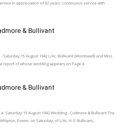
ervice In appreciation of 62 years' continuous service with
dmore & Bullivant
- Saturday 15 August 1942 L/Ac. Bullivant (Wombwell) and Miss
 a report of whose wedding appears on Page 4.
dmore & Bullivant
 a- Saturday 15 August 1942 Wedding - Cudmore & Bullivant The
hipton, Exeter, on Saturday, of L/Ac. H. E. Bullivant,...