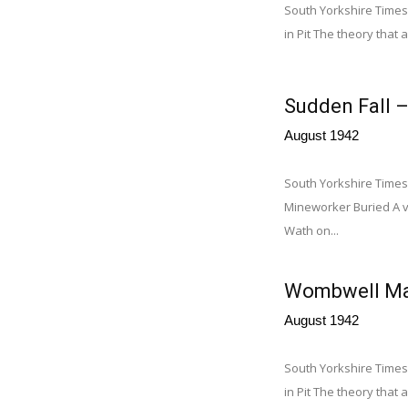
South Yorkshire Times
in Pit The theory that a
Sudden Fall 
August 1942
South Yorkshire Times
Mineworker Buried A ve
Wath on...
Wombwell Man 
August 1942
South Yorkshire Times
in Pit The theory that a