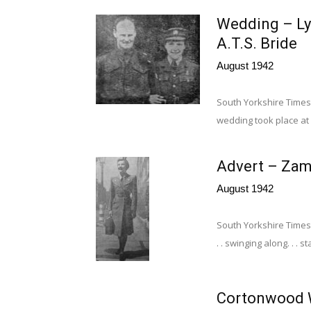
Wedding – Ly
A.T.S. Bride
August 1942
South Yorkshire Times 
wedding took place at 
Advert – Zam
August 1942
South Yorkshire Times
. . swinging along. . . s
Cortonwood W