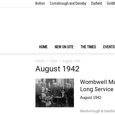
Bolton
Conisbrough and Denaby
Darfield
Goldt
HOME
NEW ON SITE
THE TIMES
EVENTS
Home
1942
August 1942
August 1942
Wombwell Mai
Long Service
August 1942
Mexborough & Swinton