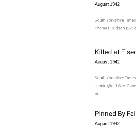
August 1942
South Yorkshire Times
Thomas Hudson (59), of
Killed at Else
August 1942
South Yorkshire Time
Hemingfield W.M.C. we
on...
Pinned By Fal
August 1942