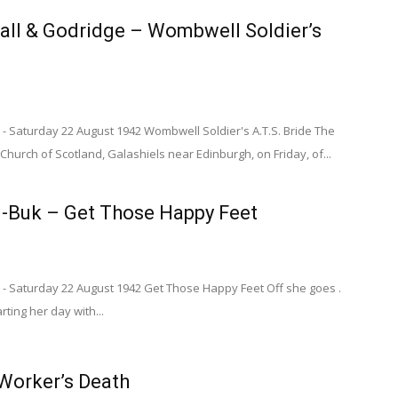
all & Godridge – Wombwell Soldier’s
- Saturday 22 August 1942 Wombwell Soldier's A.T.S. Bride The
Church of Scotland, Galashiels near Edinburgh, on Friday, of...
-Buk – Get Those Happy Feet
 - Saturday 22 August 1942 Get Those Happy Feet Off she goes .
tarting her day with...
orker’s Death