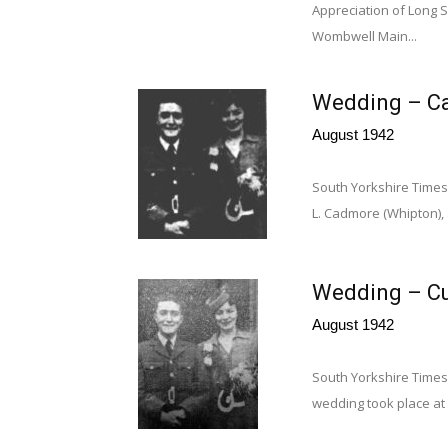
Appreciation of Long S
Wombwell Main...
Wedding – Ca
August 1942
South Yorkshire Times 
L. Cadmore (Whipton),
Wedding – Cu
August 1942
South Yorkshire Times
wedding took place at W