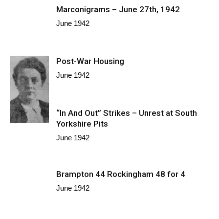
Marconigrams – June 27th, 1942
June 1942
Post-War Housing
June 1942
“In And Out” Strikes – Unrest at South
Yorkshire Pits
June 1942
Brampton 44 Rockingham 48 for 4
June 1942