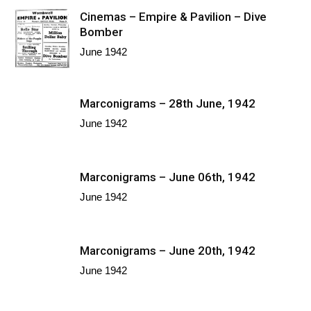
Cinemas – Empire & Pavilion – Dive
Bomber
June 1942
Marconigrams – 28th June, 1942
June 1942
Marconigrams – June 06th, 1942
June 1942
Marconigrams – June 20th, 1942
June 1942