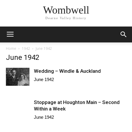
Wombwell
Dearne Valley History
Home
1942
June 1942
June 1942
Wedding – Windle & Auckland
June 1942
Stoppage at Houghton Main – Second
Within a Week
June 1942