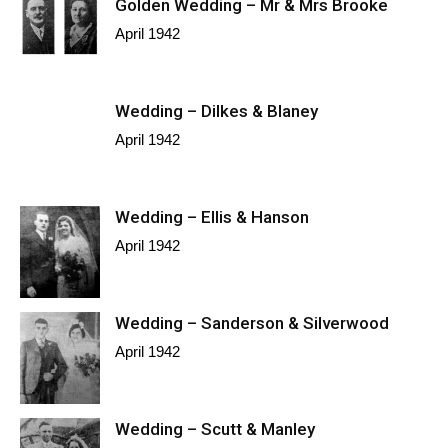
Golden Wedding – Mr & Mrs Brooke
April 1942
Wedding – Dilkes & Blaney
April 1942
Wedding – Ellis & Hanson
April 1942
Wedding – Sanderson & Silverwood
April 1942
Wedding – Scutt & Manley