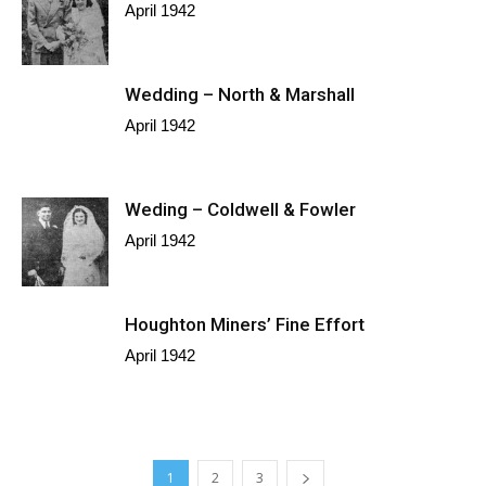
April 1942
Wedding – North & Marshall
April 1942
Weding – Coldwell & Fowler
April 1942
Houghton Miners’ Fine Effort
April 1942
1
2
3