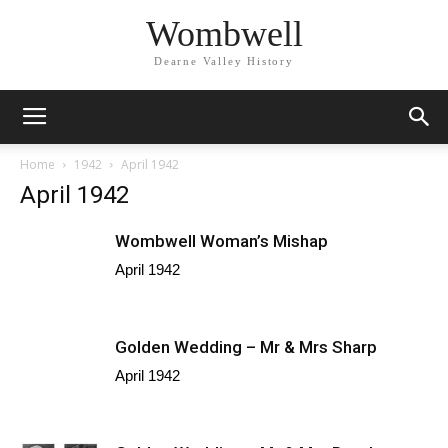
Wombwell
Dearne Valley History
Home
1942
April 1942
April 1942
Wombwell Woman’s Mishap
April 1942
Golden Wedding – Mr & Mrs Sharp
April 1942