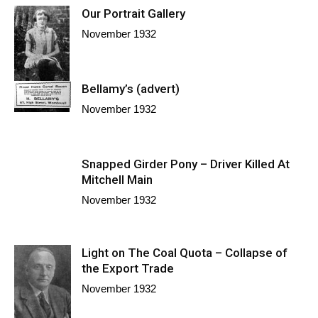
Our Portrait Gallery
November 1932
Bellamy’s (advert)
November 1932
Snapped Girder Pony – Driver Killed At
Mitchell Main
November 1932
Light on The Coal Quota – Collapse of
the Export Trade
November 1932