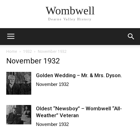
Wombwell
Dearne Valley History
Home
1932
November 1932
November 1932
Golden Wedding – Mr. & Mrs. Dyson.
November 1932
Oldest “Newsboy” – Wombwell “All-
Weather” Veteran
November 1932