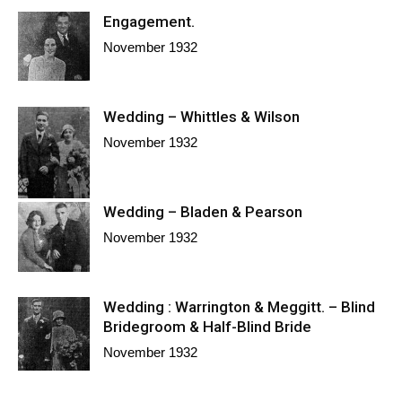
Engagement.
November 1932
Wedding – Whittles & Wilson
November 1932
Wedding – Bladen & Pearson
November 1932
Wedding : Warrington & Meggitt. – Blind
Bridegroom & Half-Blind Bride
November 1932