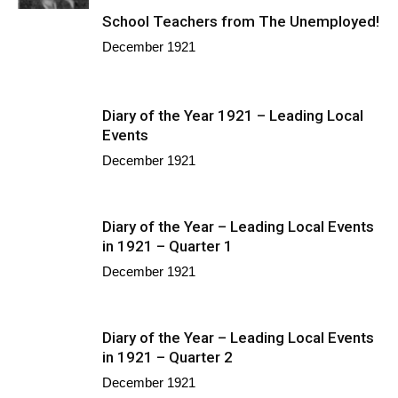
School Teachers from The Unemployed!
December 1921
Diary of the Year 1921 – Leading Local
Events
December 1921
Diary of the Year – Leading Local Events
in 1921 – Quarter 1
December 1921
Diary of the Year – Leading Local Events
in 1921 – Quarter 2
December 1921