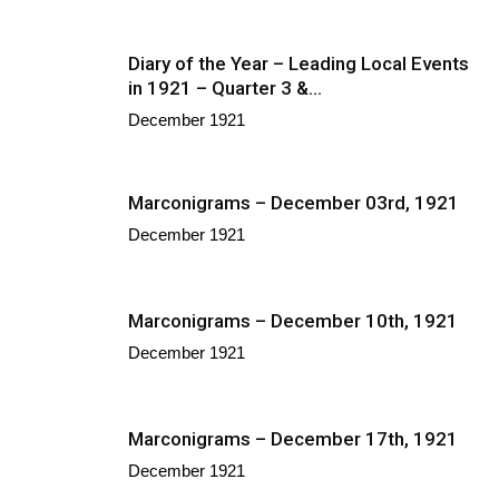
Diary of the Year – Leading Local Events
in 1921 – Quarter 3 &...
December 1921
Marconigrams – December 03rd, 1921
December 1921
Marconigrams – December 10th, 1921
December 1921
Marconigrams – December 17th, 1921
December 1921