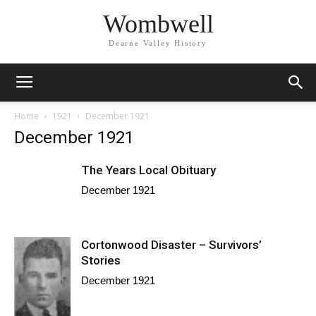
Wombwell
Dearne Valley History
Home
1921
December 1921
December 1921
The Years Local Obituary
December 1921
Cortonwood Disaster – Survivors’
Stories
December 1921