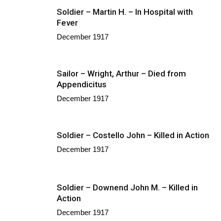
Soldier – Martin H. – In Hospital with
Fever
December 1917
Sailor – Wright, Arthur – Died from
Appendicitus
December 1917
Soldier – Costello John – Killed in Action
December 1917
Soldier – Downend John M. – Killed in
Action
December 1917