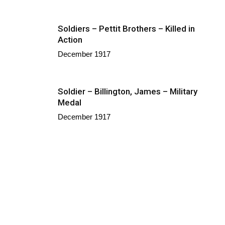
Soldiers – Pettit Brothers – Killed in
Action
December 1917
Soldier – Billington, James – Military
Medal
December 1917