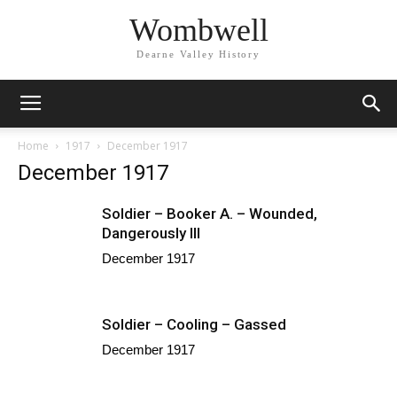
Wombwell
Dearne Valley History
Home
1917
December 1917
December 1917
Soldier – Booker A. – Wounded,
Dangerously Ill
December 1917
Soldier – Cooling – Gassed
December 1917