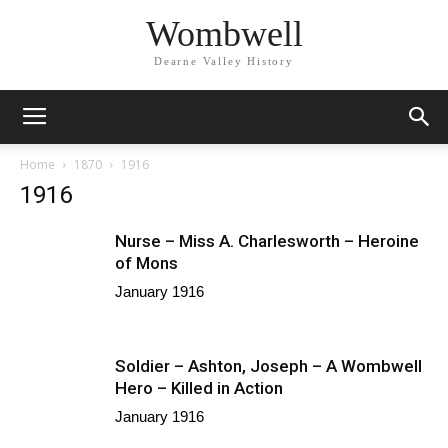
Wombwell
Dearne Valley History
Home
1870
1916
1916
Nurse – Miss A. Charlesworth – Heroine
of Mons
January 1916
Soldier – Ashton, Joseph – A Wombwell
Hero – Killed in Action
January 1916