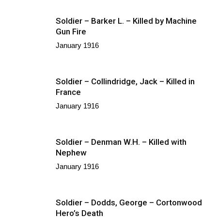
Soldier – Barker L. – Killed by Machine
Gun Fire
January 1916
Soldier – Collindridge, Jack – Killed in
France
January 1916
Soldier – Denman W.H. – Killed with
Nephew
January 1916
Soldier – Dodds, George – Cortonwood
Hero’s Death