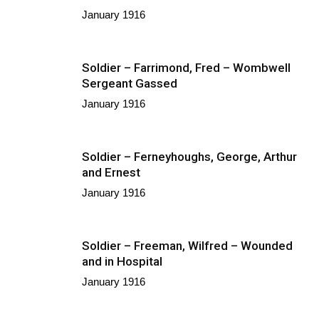
January 1916
Soldier – Farrimond, Fred – Wombwell
Sergeant Gassed
January 1916
Soldier – Ferneyhoughs, George, Arthur
and Ernest
January 1916
Soldier – Freeman, Wilfred – Wounded
and in Hospital
January 1916