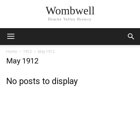
Wombwell
Dearne Valley History
Home
1912
May 1912
May 1912
No posts to display