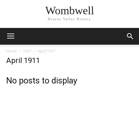
Wombwell
Dearne Valley History
Home
1911
April 1911
April 1911
No posts to display