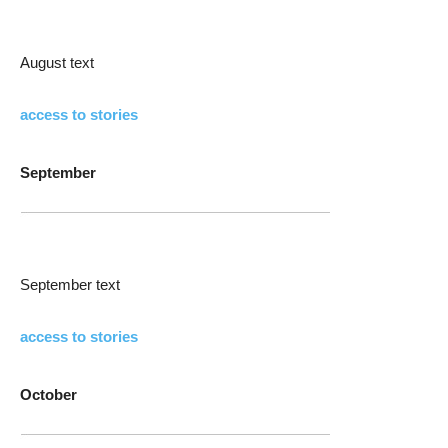
August text
access to stories
September
September text
access to stories
October