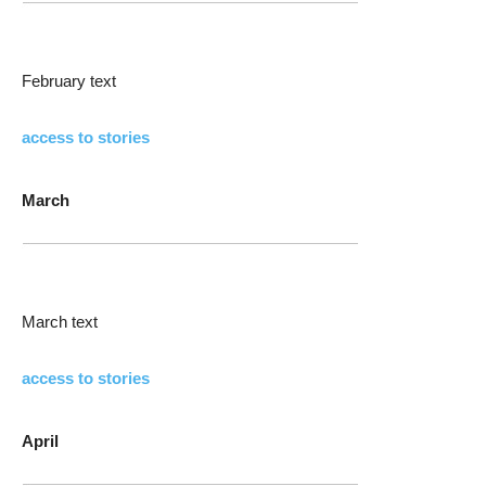
February text
access to stories
March
March text
access to stories
April