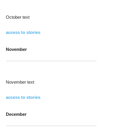
October text
access to stories
November
November text
access to stories
December