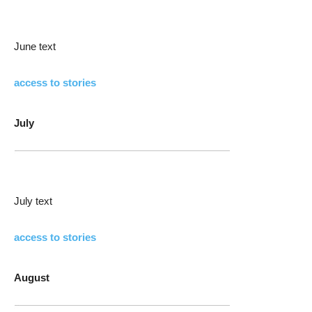
June text
access to stories
July
July text
access to stories
August