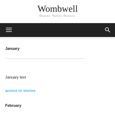
Wombwell
Dearne Valley History
January
January text
access to stories
February