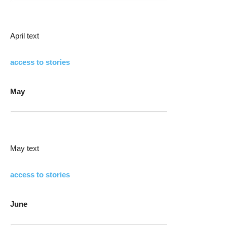
April text
access to stories
May
May text
access to stories
June