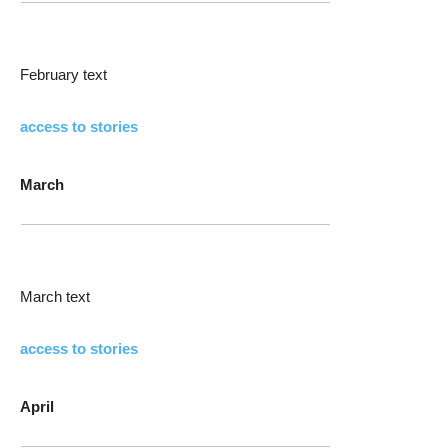
February text
access to stories
March
March text
access to stories
April