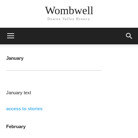
Wombwell
Dearne Valley History
January
January text
access to stories
February