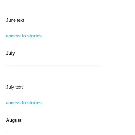
June text
access to stories
July
July text
access to stories
August