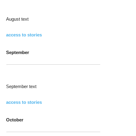
August text
access to stories
September
September text
access to stories
October