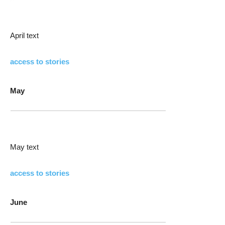
April text
access to stories
May
May text
access to stories
June