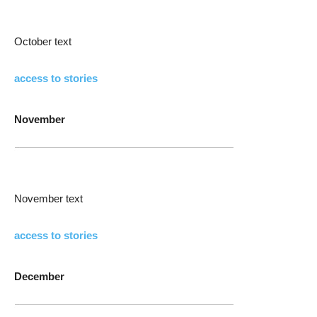
October text
access to stories
November
November text
access to stories
December