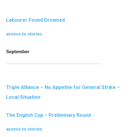
Labourer Found Drowned
access to stories
September
Triple Alliance – No Appetite for General Strike –
Local Situation
The English Cup – Preliminary Round
access to stories