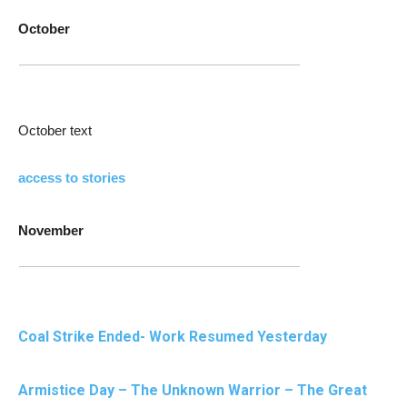
October
October text
access to stories
November
Coal Strike Ended- Work Resumed Yesterday
Armistice Day – The Unknown Warrior – The Great