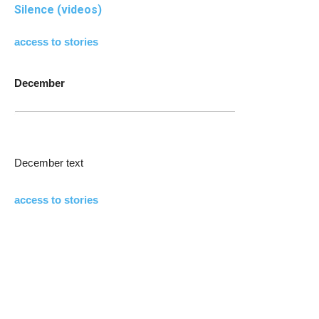
Silence (videos)
access to stories
December
December text
access to stories