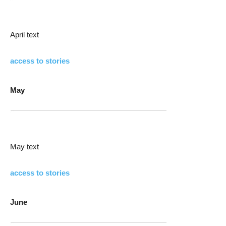
April text
access to stories
May
May text
access to stories
June