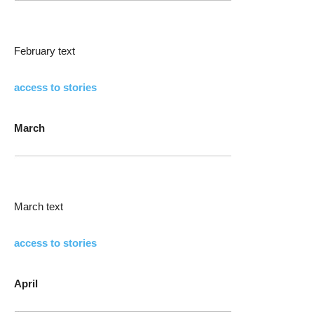
February text
access to stories
March
March text
access to stories
April