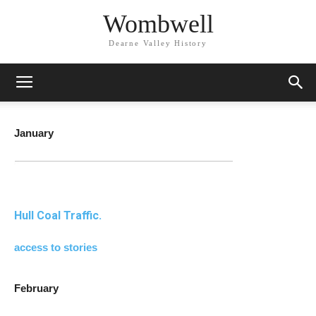
Wombwell
Dearne Valley History
January
Hull Coal Traffic.
access to stories
February