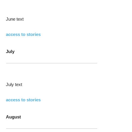
June text
access to stories
July
July text
access to stories
August