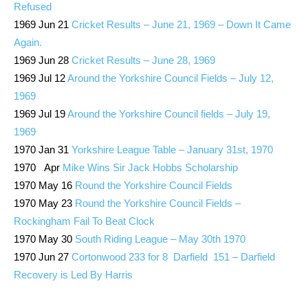
Refused
1969 Jun 21
Cricket Results – June 21, 1969 – Down It Came
Again.
1969 Jun 28
Cricket Results – June 28, 1969
1969 Jul 12
Around the Yorkshire Council Fields – July 12,
1969
1969 Jul 19
Around the Yorkshire Council fields – July 19,
1969
1970 Jan 31
Yorkshire League Table – January 31st, 1970
1970 Apr
Mike Wins Sir Jack Hobbs Scholarship
1970 May 16
Round the Yorkshire Council Fields
1970 May 23
Round the Yorkshire Council Fields –
Rockingham Fail To Beat Clock
1970 May 30
South Riding League – May 30th 1970
1970 Jun 27
Cortonwood 233 for 8 Darfield 151 – Darfield
Recovery is Led By Harris