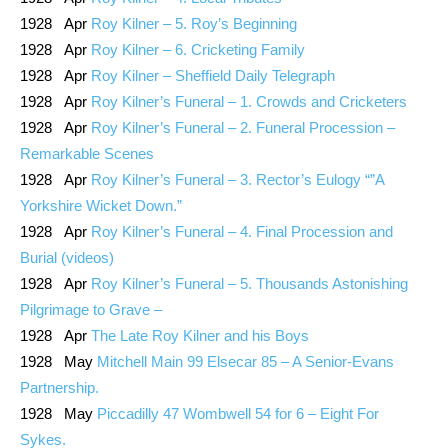
1928 Apr
Roy Kilner – 5. Roy’s Beginning
1928 Apr
Roy Kilner – 6. Cricketing Family
1928 Apr
Roy Kilner – Sheffield Daily Telegraph
1928 Apr
Roy Kilner’s Funeral – 1. Crowds and Cricketers
1928 Apr
Roy Kilner’s Funeral – 2. Funeral Procession –
Remarkable Scenes
1928 Apr
Roy Kilner’s Funeral – 3. Rector’s Eulogy “”A
Yorkshire Wicket Down.”
1928 Apr
Roy Kilner’s Funeral – 4. Final Procession and
Burial (videos)
1928 Apr
Roy Kilner’s Funeral – 5. Thousands Astonishing
Pilgrimage to Grave –
1928 Apr
The Late Roy Kilner and his Boys
1928 May
Mitchell Main 99 Elsecar 85 – A Senior-Evans
Partnership.
1928 May
Piccadilly 47 Wombwell 54 for 6 – Eight For
Sykes.