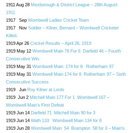
1911 Aug 28
Mexborough & District League – 28th August
1911
1917 Sep
Wombwell Ladies Cricket Team
1917 Nov
Soldier – Kilner, Bernard – Wombwell Cricketer
Killed.
1919 Apr 26
Cricket Results – April 26, 1919
1919 May 12
Wombwell Main 78 For 6 Darfield 46 – Fourth
Consecutive Win.
1919 May 31
Wombwell Main 174 for 8 Rotherham 97
1919 May 31
Wombwell Main 174 for 8 Rotherham 97 – Sixth
Consecutive Success
1919 Jun
Roy Kilner at Lords
1919 Jun 2
Mitchell Main 177 For 1 Wombwell 167 –
Wombwell Main’s First Defeat
1919 Jun 14
Darfield 71 Mitchell Main 90 for 3
1919 Jun 14
Wath 133 Wombwell Main 134 for 8
1919 Jun 28
Wombwell Main 54 Brampton 58 for 3 – Main’s