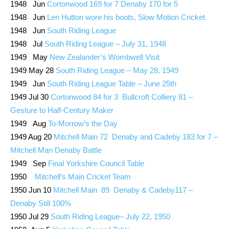
1948 Jun
Cortonwood 169 for 7 Denaby 170 for 5
1948 Jun
Len Hutton wore his boots, Slow Motion Cricket
1948 Jun
South Riding League
1948 Jul
South Riding League – July 31, 1948
1949 May
New Zealander’s Wombwell Visit
1949 May 28
South Riding League – May 28, 1949
1949 Jun
South Riding League Table – June 25th
1949 Jul 30
Cortonwood 84 for 3 Bullcroft Colliery 81 –
Gesture to Half-Century Maker
1949 Aug
To-Morrow’s the Day
1949 Aug 20
Mitchell Main 72 Denaby and Cadeby 183 for 7 –
Mitchell Man Denaby Battle
1949 Sep
Final Yorkshire Council Table
1950
Mitchell’s Main Cricket Team
1950 Jun 10
Mitchell Main 89 Denaby & Cadeby117 –
Denaby Still 100%
1950 Jul 29
South Riding League– July 22, 1950