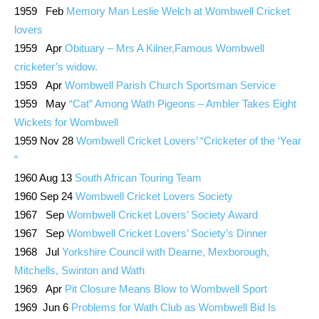
1959 Feb
Memory Man Leslie Welch at Wombwell Cricket
lovers
1959 Apr
Obituary – Mrs A Kilner,Famous Wombwell
cricketer’s widow.
1959 Apr
Wombwell Parish Church Sportsman Service
1959 May
“Cat” Among Wath Pigeons – Ambler Takes Eight
Wickets for Wombwell
1959 Nov 28
Wombwell Cricket Lovers’ “Cricketer of the ‘Year
“
1960 Aug 13
South African Touring Team
1960 Sep 24
Wombwell Cricket Lovers Society
1967 Sep
Wombwell Cricket Lovers’ Society Award
1967 Sep
Wombwell Cricket Lovers’ Society’s Dinner
1968 Jul
Yorkshire Council with Dearne, Mexborough,
Mitchells, Swinton and Wath
1969 Apr
Pit Closure Means Blow to Wombwell Sport
1969 Jun 6
Problems for Wath Club as Wombwell Bid Is