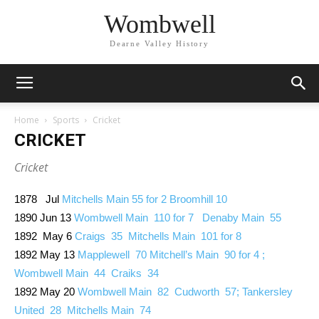
Wombwell
Dearne Valley History
Home
Sports
Cricket
CRICKET
Cricket
1878 Jul
Mitchells Main 55 for 2 Broomhill 10
1890 Jun 13
Wombwell Main 110 for 7 Denaby Main 55
1892 May 6
Craigs 35 Mitchells Main 101 for 8
1892 May 13
Mapplewell 70 Mitchell’s Main 90 for 4 ;
Wombwell Main 44 Craiks 34
1892 May 20
Wombwell Main 82 Cudworth 57; Tankersley
United 28 Mitchells Main 74