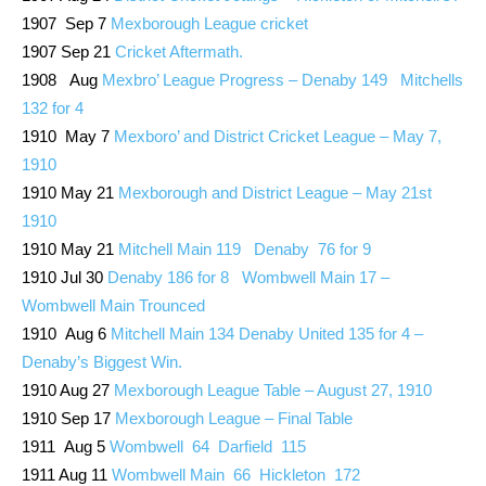
1907 Sep 7
Mexborough League cricket
1907 Sep 21
Cricket Aftermath.
1908 Aug
Mexbro’ League Progress – Denaby 149 Mitchells
132 for 4
1910 May 7
Mexboro’ and District Cricket League – May 7,
1910
1910 May 21
Mexborough and District League – May 21st
1910
1910 May 21
Mitchell Main 119 Denaby 76 for 9
1910 Jul 30
Denaby 186 for 8 Wombwell Main 17 –
Wombwell Main Trounced
1910 Aug 6
Mitchell Main 134 Denaby United 135 for 4 –
Denaby’s Biggest Win.
1910 Aug 27
Mexborough League Table – August 27, 1910
1910 Sep 17
Mexborough League – Final Table
1911 Aug 5
Wombwell 64 Darfield 115
1911 Aug 11
Wombwell Main 66 Hickleton 172