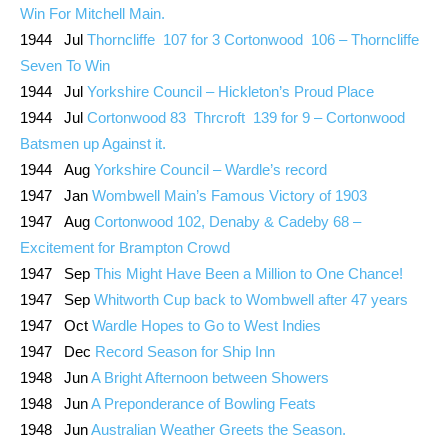
Win For Mitchell Main.
1944 Jul
Thorncliffe 107 for 3 Cortonwood 106 – Thorncliffe
Seven To Win
1944 Jul
Yorkshire Council – Hickleton’s Proud Place
1944 Jul
Cortonwood 83 Thrcroft 139 for 9 – Cortonwood
Batsmen up Against it.
1944 Aug
Yorkshire Council – Wardle’s record
1947 Jan
Wombwell Main’s Famous Victory of 1903
1947 Aug
Cortonwood 102, Denaby & Cadeby 68 –
Excitement for Brampton Crowd
1947 Sep
This Might Have Been a Million to One Chance!
1947 Sep
Whitworth Cup back to Wombwell after 47 years
1947 Oct
Wardle Hopes to Go to West Indies
1947 Dec
Record Season for Ship Inn
1948 Jun
A Bright Afternoon between Showers
1948 Jun
A Preponderance of Bowling Feats
1948 Jun
Australian Weather Greets the Season.