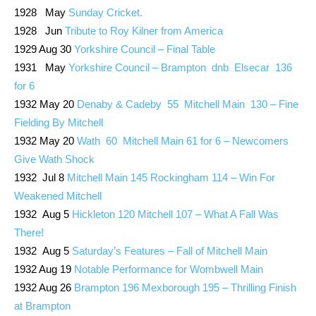
1928 May
Sunday Cricket.
1928 Jun
Tribute to Roy Kilner from America
1929 Aug 30
Yorkshire Council – Final Table
1931 May
Yorkshire Council – Brampton dnb Elsecar 136
for 6
1932 May 20
Denaby & Cadeby 55 Mitchell Main 130 – Fine
Fielding By Mitchell
1932 May 20
Wath 60 Mitchell Main 61 for 6 – Newcomers
Give Wath Shock
1932 Jul 8
Mitchell Main 145 Rockingham 114 – Win For
Weakened Mitchell
1932 Aug 5
Hickleton 120 Mitchell 107 – What A Fall Was
There!
1932 Aug 5
Saturday’s Features – Fall of Mitchell Main
1932 Aug 19
Notable Performance for Wombwell Main
1932 Aug 26
Brampton 196 Mexborough 195 – Thrilling Finish
at Brampton