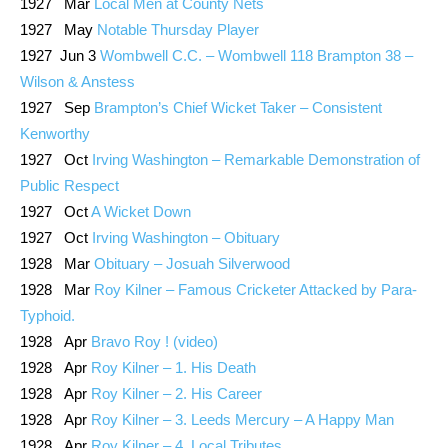
1927 Mar
Local Men at County Nets
1927 May
Notable Thursday Player
1927 Jun 3
Wombwell C.C. – Wombwell 118 Brampton 38 –
Wilson & Anstess
1927 Sep
Brampton’s Chief Wicket Taker – Consistent
Kenworthy
1927 Oct
Irving Washington – Remarkable Demonstration of
Public Respect
1927 Oct
A Wicket Down
1927 Oct
Irving Washington – Obituary
1928 Mar
Obituary – Josuah Silverwood
1928 Mar
Roy Kilner – Famous Cricketer Attacked by Para-
Typhoid.
1928 Apr
Bravo Roy ! (video)
1928 Apr
Roy Kilner – 1. His Death
1928 Apr
Roy Kilner – 2. His Career
1928 Apr
Roy Kilner – 3. Leeds Mercury – A Happy Man
1928 Apr
Roy Kilner – 4. Local Tributes