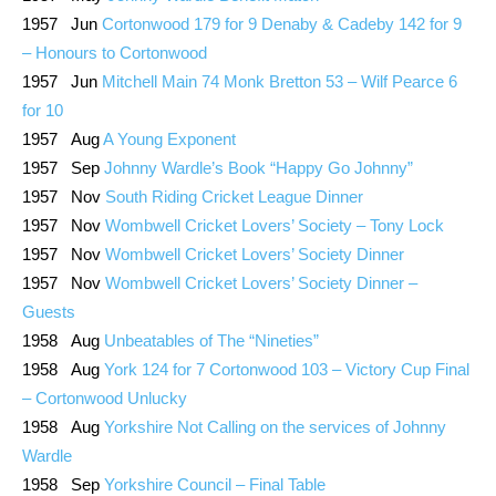
1957 Jun
Cortonwood 179 for 9 Denaby & Cadeby 142 for 9
– Honours to Cortonwood
1957 Jun
Mitchell Main 74 Monk Bretton 53 – Wilf Pearce 6
for 10
1957 Aug
A Young Exponent
1957 Sep
Johnny Wardle’s Book “Happy Go Johnny”
1957 Nov
South Riding Cricket League Dinner
1957 Nov
Wombwell Cricket Lovers’ Society – Tony Lock
1957 Nov
Wombwell Cricket Lovers’ Society Dinner
1957 Nov
Wombwell Cricket Lovers’ Society Dinner –
Guests
1958 Aug
Unbeatables of The “Nineties”
1958 Aug
York 124 for 7 Cortonwood 103 – Victory Cup Final
– Cortonwood Unlucky
1958 Aug
Yorkshire Not Calling on the services of Johnny
Wardle
1958 Sep
Yorkshire Council – Final Table