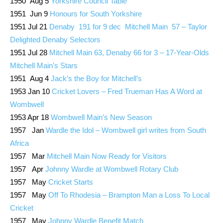
1950 Aug 5
Yorkshire Council Table
1951 Jun 9
Honours for South Yorkshire
1951 Jul 21
Denaby 191 for 9 dec Mitchell Main 57 – Taylor
Delighted Denaby Selectors
1951 Jul 28
Mitchell Main 63, Denaby 66 for 3 – 17-Year-Olds
Mitchell Main’s Stars
1951 Aug 4
Jack’s the Boy for Mitchell’s
1953 Jan 10
Cricket Lovers – Fred Trueman Has A Word at
Wombwell
1953 Apr 18
Wombwell Main’s New Season
1957 Jan
Wardle the Idol – Wombwell girl writes from South
Africa
1957 Mar
Mitchell Main Now Ready for Visitors
1957 Apr
Johnny Wardle at Wombwell Rotary Club
1957 May
Cricket Starts
1957 May
Off To Rhodesia – Brampton Man a Loss To Local
Cricket
1957 May
Johnny Wardle Benefit Match