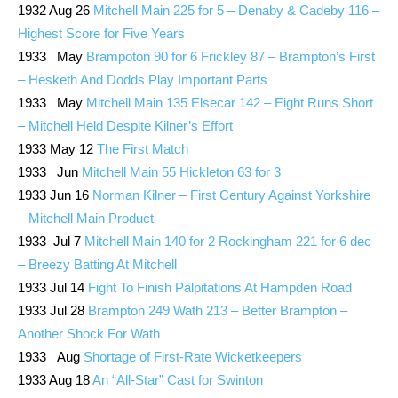
1932 Aug 26
Mitchell Main 225 for 5 – Denaby & Cadeby 116 –
Highest Score for Five Years
1933 May
Brampoton 90 for 6 Frickley 87 – Brampton’s First
– Hesketh And Dodds Play Important Parts
1933 May
Mitchell Main 135 Elsecar 142 – Eight Runs Short
– Mitchell Held Despite Kilner’s Effort
1933 May 12
The First Match
1933 Jun
Mitchell Main 55 Hickleton 63 for 3
1933 Jun 16
Norman Kilner – First Century Against Yorkshire
– Mitchell Main Product
1933 Jul 7
Mitchell Main 140 for 2 Rockingham 221 for 6 dec
– Breezy Batting At Mitchell
1933 Jul 14
Fight To Finish Palpitations At Hampden Road
1933 Jul 28
Brampton 249 Wath 213 – Better Brampton –
Another Shock For Wath
1933 Aug
Shortage of First-Rate Wicketkeepers
1933 Aug 18
An “All-Star” Cast for Swinton