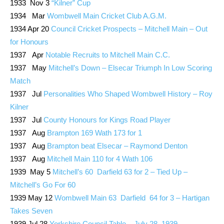
1933 Nov 3
“Kilner” Cup
1934 Mar
Wombwell Main Cricket Club A.G.M.
1934 Apr 20
Council Cricket Prospects – Mitchell Main – Out
for Honours
1937 Apr
Notable Recruits to Mitchell Main C.C.
1937 May
Mitchell’s Down – Elsecar Triumph In Low Scoring
Match
1937 Jul
Personalities Who Shaped Wombwell History – Roy
Kilner
1937 Jul
County Honours for Kings Road Player
1937 Aug
Brampton 169 Wath 173 for 1
1937 Aug
Brampton beat Elsecar – Raymond Denton
1937 Aug
Mitchell Main 110 for 4 Wath 106
1939 May 5
Mitchell’s 60 Darfield 63 for 2 – Tied Up –
Mitchell’s Go For 60
1939 May 12
Wombwell Main 63 Darfield 64 for 3 – Hartigan
Takes Seven
1939 Jul 28
Yorkshire Council Table – July 28, 1939