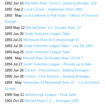
1892 Jun 10
Mitchell’s Main 73 for 5 Darton & Woolley 102
1892 Sep 2
Local Cricket – September 02nd, 1892
1893 May
Local Collieries & Hull Trade – Effects of Dockers’
Dispute
1893 May 12
Mitchell Main 117 Denaby Main 47
1893 Jun 30
South Yorkshire League Table
1893 Jul 21
Wombwell Main 66 Conisborough 55
1893 Jul 28
South Yorkshire League Table – July 28, 1893
1893 Aug 25
South Yorkshire League Table
1894 May
Mitchell Main 16 Denaby Main 123 for 7
1894 Jul 27
South Yorkshire League – Results up to date
1895 Jun 28
Cricket – First Division – Batting Averages
1895 Jun 28
Cricket – First Division – Bowling Averages
1899 May
Tankersley 53 Wombwell Town 22 – Local Cricket
Scores
1900 Sep 21
Mexborough League – Final Table
1901 Oct 25
Mitchell Main C.C. – Averages 1901