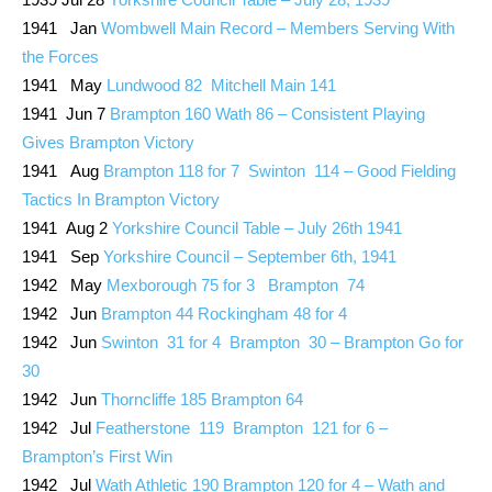
1941 Jan
Wombwell Main Record – Members Serving With
the Forces
1941 May
Lundwood 82 Mitchell Main 141
1941 Jun 7
Brampton 160 Wath 86 – Consistent Playing
Gives Brampton Victory
1941 Aug
Brampton 118 for 7 Swinton 114 – Good Fielding
Tactics In Brampton Victory
1941 Aug 2
Yorkshire Council Table – July 26th 1941
1941 Sep
Yorkshire Council – September 6th, 1941
1942 May
Mexborough 75 for 3 Brampton 74
1942 Jun
Brampton 44 Rockingham 48 for 4
1942 Jun
Swinton 31 for 4 Brampton 30 – Brampton Go for
30
1942 Jun
Thorncliffe 185 Brampton 64
1942 Jul
Featherstone 119 Brampton 121 for 6 –
Brampton’s First Win
1942 Jul
Wath Athletic 190 Brampton 120 for 4 – Wath and