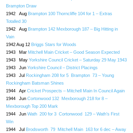
Brampton Draw
1942 Aug
Brampton 100 Thorncliffe 104 for 1 – Extras
Totalled 30
1942 Aug
Brampton 142 Mexborough 187 – Big Hitting in
Vain
1942 Aug 12
Briggs Stars for Woods
1943 Mar
Mitchell Main Cricket – Good Season Expected
1943 May
Yorkshire Council Cricket – Saturday 29 May 1943
1943 Jun
Yorkshire Council – District Placings
1943 Jul
Rockingham 208 for 5 Brampton 73 – Young
Rockingham Batsman Shines
1944 Apr
Cricket Prospects – Mitchell Main In Council Again
1944 Jun
Cortonwood 132 Mexborough 218 for 8 –
Mexborough Top 200 Mark
1944 Jun
Wath 200 for 3 Cortonwood 129 – Wath’s First
Win
1944 Jul
Brodsworth 79 Mitchell Main 163 for 6 dec – Away