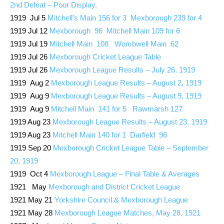
2nd Defeat – Poor Display.
1919 Jul 5
Mitchell’s Main 156 for 3 Mexborough 239 for 4
1919 Jul 12
Mexborough 96 Mitchell Main 109 for 6
1919 Jul 19
Mitchell Main 108 Wombwell Main 62
1919 Jul 26
Mexborough Cricket League Table
1919 Jul 26
Mexborough League Results – July 26, 1919
1919 Aug 2
Mexborough League Results – August 2, 1919
1919 Aug 9
Mexborough League Results – August 9, 1919
1919 Aug 9
Mitchell Main 141 for 5 Rawmarsh 127
1919 Aug 23
Mexborough League Results – August 23, 1919
1919 Aug 23
Mitchell Main 140 for 1 Darfield 96
1919 Sep 20
Mexborough Cricket League Table – September
20, 1919
1919 Oct 4
Mexborough League – Final Table & Averages
1921 May
Mexborough and District Cricket League
1921 May 21
Yorkshire Council & Mexborough League
1921 May 28
Mexborough League Matches, May 28, 1921