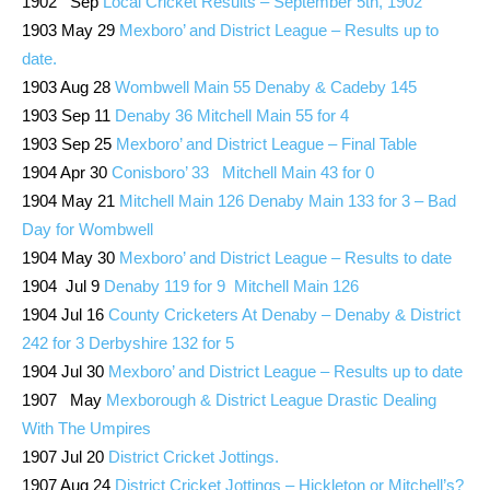
1902 Sep
Local Cricket Results – September 5th, 1902
1903 May 29
Mexboro’ and District League – Results up to
date.
1903 Aug 28
Wombwell Main 55 Denaby & Cadeby 145
1903 Sep 11
Denaby 36 Mitchell Main 55 for 4
1903 Sep 25
Mexboro’ and District League – Final Table
1904 Apr 30
Conisboro’ 33 Mitchell Main 43 for 0
1904 May 21
Mitchell Main 126 Denaby Main 133 for 3 – Bad
Day for Wombwell
1904 May 30
Mexboro’ and District League – Results to date
1904 Jul 9
Denaby 119 for 9 Mitchell Main 126
1904 Jul 16
County Cricketers At Denaby – Denaby & District
242 for 3 Derbyshire 132 for 5
1904 Jul 30
Mexboro’ and District League – Results up to date
1907 May
Mexborough & District League Drastic Dealing
With The Umpires
1907 Jul 20
District Cricket Jottings.
1907 Aug 24
District Cricket Jottings – Hickleton or Mitchell’s?