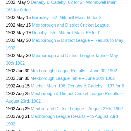
1902 May 9
Denaby & Cadeby 62 for 2 Wombwell Main
161 for 0 dec
1902 May 15
Barnsley 62 Mitchell Main 66 for 2
1902 May 15
Mexborough and District Cricket League
1902 May 19
Denaby 55 Mitchell Main 69 for 0
1902 May 30
Mexborough & District League – Results to May
1902
1902 May 30
Mexborough and District League Table – May
30th 1902
1902 Jun 30
Mexborough League Results – June 30, 1902
1902 Jun 30
Mexborough League Table – June 30th 1902
1902 Aug 15
Mitchell Main 136 Denaby & Cadeby – 137 for 6
1902 Aug 25
Mexborough & District Cricket League Results –
August 23rd, 1902
1902 Aug 29
Mexbro’ and District League – August 29th, 1902
1902 Aug 31
Mexborough League Results – to August 23rd
1902